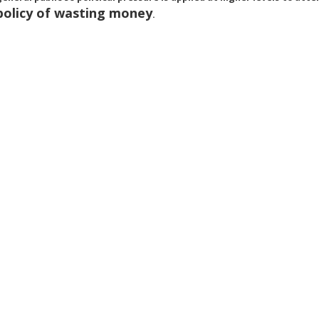
policy of wasting money
.