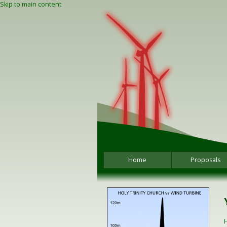
Skip to main content
Home
Proposals