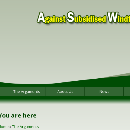
The Arguments
About Us
News
You are here
Home
»
The Arguments