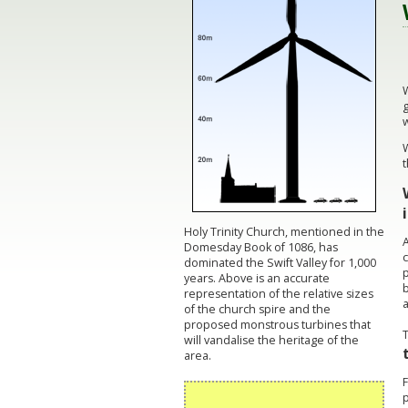
W
g
w
t
Holy Trinity Church, mentioned in the
A
Domesday Book of 1086, has
c
dominated the Swift Valley for 1,000
p
years. Above is an accurate
representation of the relative sizes
a
of the church spire and the
proposed monstrous turbines that
will vandalise the heritage of the
area.
p