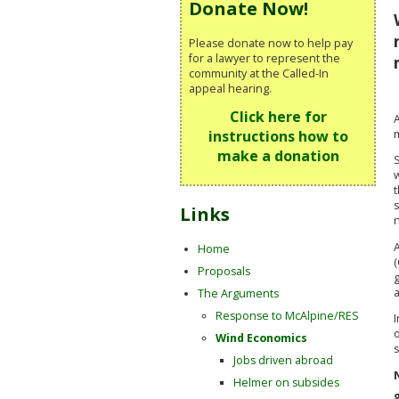
Donate Now!
Please donate now to help pay
for a lawyer to represent the
community at the Called-In
appeal hearing.
Click here for
m
instructions how to
make a donation
S
t
s
Links
n
Home
(
Proposals
The Arguments
Response to McAlpine/RES
I
Wind Economics
Jobs driven abroad
Helmer on subsides