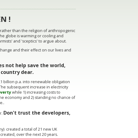
N !
 rather than the religion of anthropogenic
the globe is warming or cooling and
armists' and 'sceptics' to argue about.
ange and their effect on our lives and
s not help save the world,
is country dear.
1 billion p.a. into renewable obligation
The subsequent increase in electricity
overty
while 1) increasing costs to
 the economy and 2) standing no chance of
ge..
Don't trust the developers,
r.
) created a total of 21 new UK
b created, over the next 20 years.