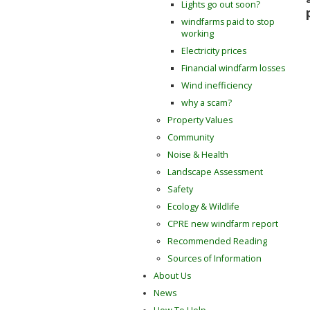
Lights go out soon?
windfarms paid to stop
working
Electricity prices
Financial windfarm losses
Wind inefficiency
why a scam?
Property Values
Community
Noise & Health
Landscape Assessment
Safety
Ecology & Wildlife
CPRE new windfarm report
Recommended Reading
Sources of Information
About Us
News