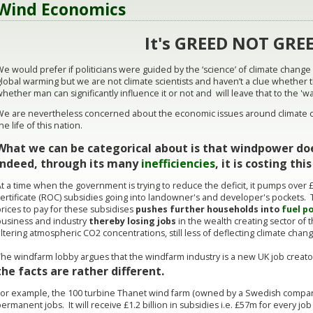
Wind Economics
It's GREED NOT GREE
e would prefer if politicians were guided by the ‘science’ of climate change
lobal warming but we are not climate scientists and haven’t a clue whether 
hether man can significantly influence it or not and will leave that to the 'w
We are nevertheless concerned about the economic issues around climate ch
he life of this nation.
What we can be categorical about is that windpower doe
indeed, through its many
inefficiencies
, it is costing th
t a time when the government is trying to reduce the deficit, it pumps over £
ertificate (ROC) subsidies going into landowner's and developer's pockets. 
rices to pay for these subsidises
pushes further households into
fuel p
business and industry
thereby losing jobs
in the wealth creating sector of
ltering atmospheric CO2 concentrations, still less of deflecting climate chan
The windfarm lobby argues that the windfarm industry is a new UK job creato
the facts are rather different.
For example, the 100 turbine Thanet wind farm (owned by a Swedish company
ermanent jobs. It will receive £1.2 billion in subsidies i.e. £57m for every jo