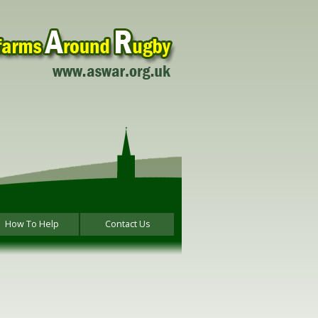
How To Help
Contact Us