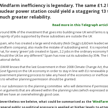
Windfarm inefficiency is legendary. The same £1.2 b
nuclear power station could yield a staggering 13 
much greater reliability.
Read more in this Telegraph article
Around 80% of the investment that goes into building new UK wind farms is s
ajority of jobs supported by these subsidises are outside the UK
pain, who has created a large wind industry (Nick Clegg's (LibDem leader) wif
windfarm company), also made the mistake of subsidising wind. It is reporte
hat, for every ‘green’ job created in Spain, 2.2 jobs in the ordinary econom
hould the UK be any different? Spain has now cut its subsidies by 35%. The 
ational deficit.
ASWAR knows that the last Government in their 2008 Climate Change Act, that
Govt figures) on the UK economy in order to stay in line with EU renewable po
government planning process to take any heed of the economics or inefficie
as to whether planning permission should be granted.
n our submission to the planning committee who will determine if permission 
on arguments that are allowed within the planning rules (which expressed si
still we have an overwhelmingly good case.
Nevertheless we beleive, what could be summarised as the
'Windfarm
general public so political pressure is applied at higher levels to at