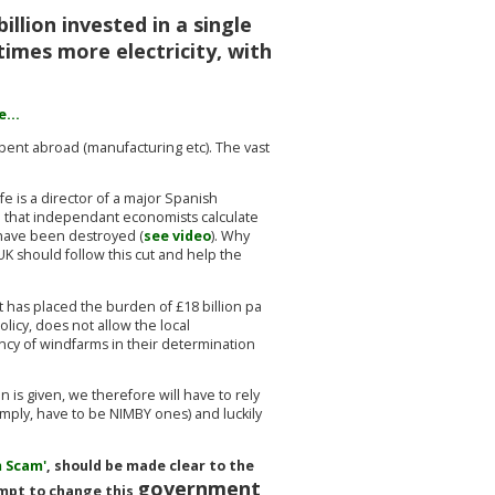
illion invested in a single
times more electricity, with
...
pent abroad (manufacturing etc). The vast
e is a director of a major Spanish
d that independant economists calculate
y have been destroyed (
see video
). Why
UK should follow this cut and help the
 has placed the burden of £18 billion pa
licy, does not allow the local
ncy of windfarms in their determination
is given, we therefore will have to rely
mply, have to be NIMBY ones) and luckily
 Scam'
, should be made clear to the
government
tempt to change this