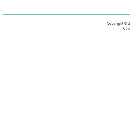
Copyright © 
Copy