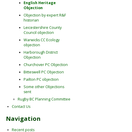
English Heritage
Objection
Objection by expert R&F
historian
Leicestershire County
Council objection
Warwicks CC Ecology
objection
Harborough District
Objection
Churchover PC Objection
Bitteswell PC Objection
Pailton PC objection
Some other Objections
sent
Rugby BC Planning Committee
Contact Us
Navigation
Recent posts