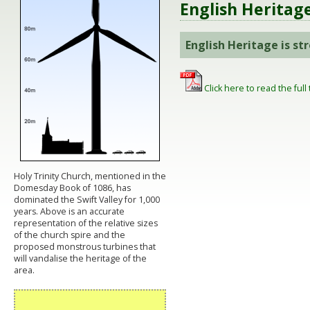
English Heritag
English Heritage is s
Click here to read the full 
Holy Trinity Church, mentioned in the
Domesday Book of 1086, has
dominated the Swift Valley for 1,000
years. Above is an accurate
representation of the relative sizes
of the church spire and the
proposed monstrous turbines that
will vandalise the heritage of the
area.