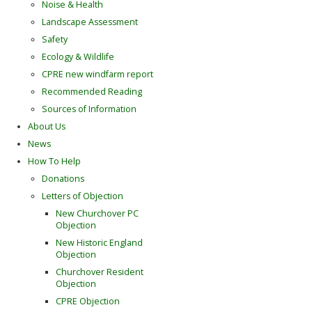
Noise & Health
Landscape Assessment
Safety
Ecology & Wildlife
CPRE new windfarm report
Recommended Reading
Sources of Information
About Us
News
How To Help
Donations
Letters of Objection
New Churchover PC
Objection
New Historic England
Objection
Churchover Resident
Objection
CPRE Objection