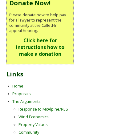
Donate Now!
Please donate now to help pay
for a lawyer to represent the
community at the Called-In
appeal hearing.
Click here for
instructions how to
make a donation
Links
Home
Proposals
The Arguments
Response to McAlpine/RES
Wind Economics
Property Values
Community