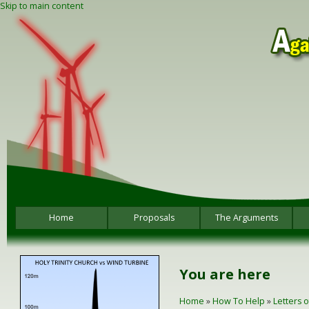
Skip to main content
Home
Proposals
The Arguments
You are here
Home
»
How To Help
»
Letters 