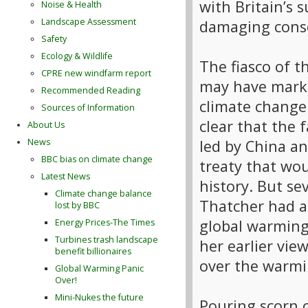
with Britain’s 
Noise & Health
Landscape Assessment
damaging conse
Safety
Ecology & Wildlife
The fiasco of
CPRE new windfarm report
may have marke
Recommended Reading
climate change 
Sources of Information
clear that the 
About Us
led by China an
News
BBC bias on climate change
treaty that wou
Latest News
history. But se
Climate change balance
Thatcher had a
lost by BBC
global warming
Energy Prices-The Times
Turbines trash landscape
her earlier vie
benefit billionaires
over the warmin
Global Warming Panic
Over!
Mini-Nukes the future
Pouring scorn 