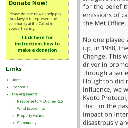
Donate Now!
for the belief
emissions of c
Please donate now to help pay
for a lawyer to represent the
the Met Office.
community at the Called-In
appeal hearing.
Click here for
No one played 
instructions how to
up, in 1988, t
make a donation
Change. This w
driver in prom
Links
through a seri
Houghton did m
Home
Proposals
influence, we 
The Arguments
Kyoto Protocol,
Response to McAlpine/RES
that, in the pa
Wind Economics
impact on inte
Property Values
disastrously an
Community