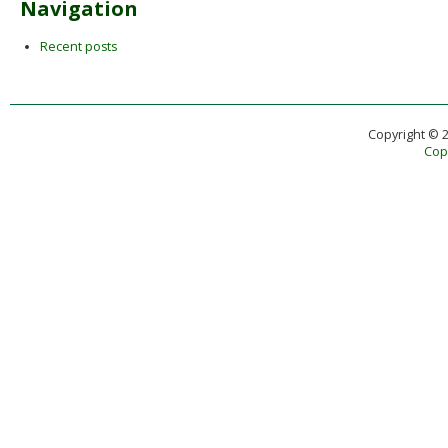
Navigation
Recent posts
Copyright © 
Copy