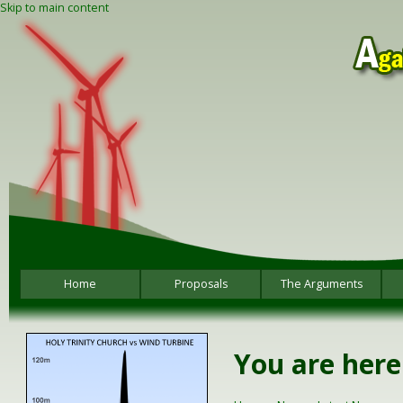
Skip to main content
Home
Proposals
The Arguments
You are here