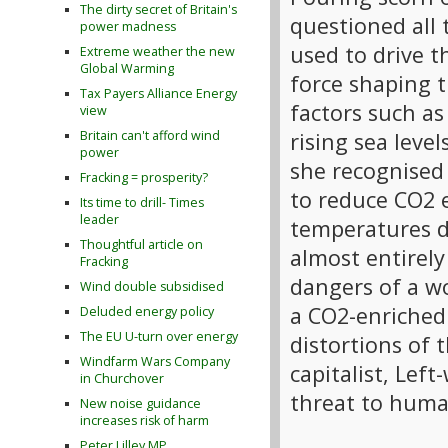
The dirty secret of Britain's
questioned all 
power madness
used to drive t
Extreme weather the new
Global Warming
force shaping t
Tax Payers Alliance Energy
factors such as
view
rising sea leve
Britain can't afford wind
power
she recognised
Fracking = prosperity?
to reduce CO2 e
Its time to drill- Times
leader
temperatures d
Thoughtful article on
almost entirely
Fracking
dangers of a wo
Wind double subsidised
a CO2-enriched
Deluded energy policy
The EU U-turn over energy
distortions of 
Windfarm Wars Company
capitalist, Lef
in Churchover
threat to huma
New noise guidance
increases risk of harm
Peter Lilley MP,