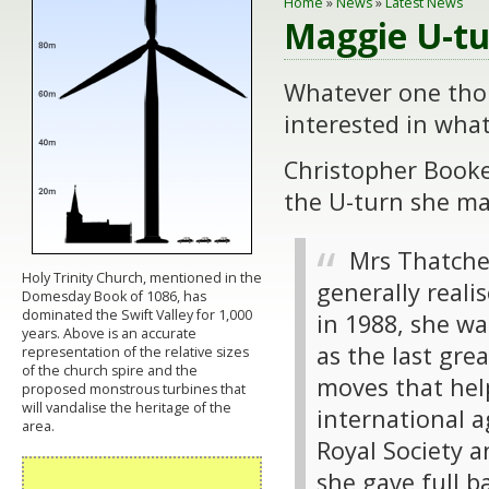
Home
»
News
»
Latest News
Maggie U-tu
Whatever one thou
interested in wha
Christopher Booke
the U-turn she m
Mrs Thatcher
Holy Trinity Church, mentioned in the
generally real
Domesday Book of 1086, has
dominated the Swift Valley for 1,000
in 1988, she wa
years. Above is an accurate
as the last gre
representation of the relative sizes
of the church spire and the
moves that help
proposed monstrous turbines that
will vandalise the heritage of the
international 
area.
Royal Society a
she gave full b