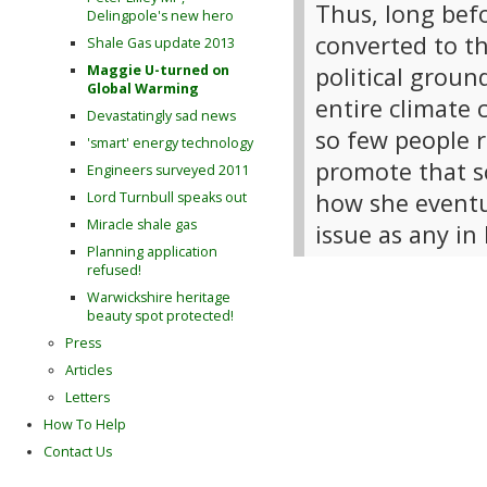
Thus, long bef
Delingpole's new hero
converted to th
Shale Gas update 2013
political groun
Maggie U-turned on
Global Warming
entire climate 
Devastatingly sad news
so few people r
'smart' energy technology
promote that sc
Engineers surveyed 2011
how she eventu
Lord Turnbull speaks out
Miracle shale gas
issue as any in 
Planning application
refused!
Warwickshire heritage
beauty spot protected!
Press
Articles
Letters
How To Help
Contact Us