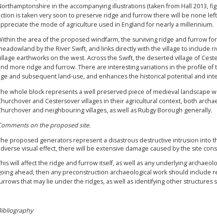
orthamptonshire in the accompanying illustrations (taken from Hall 2013, figur
ction is taken very soon to preserve ridge and furrow there will be none left,
ppreciate the mode of agriculture used in England for nearly a millennium.
ithin the area of the proposed windfarm, the surviving ridge and furrow fo
eadowland by the River Swift, and links directly with the village to include 
illage earthworks on the west. Across the Swift, the deserted village of Ce
nd more ridge and furrow. There are interesting variations in the profile of th
age and subsequent land-use, and enhances the historical potential and inte
The whole block represents a well preserved piece of medieval landscape wor
hurchover and Cestersover villages in their agricultural context, both archaeo
Churchover and neighbouring villages, as well as Rubgy Borough generally.
Comments on the proposed site.
The proposed generators represent a disastrous destructive intrusion into t
dverse visual effect, there will be extensive damage caused by the site constr
his will affect the ridge and furrow itself, as well as any underlying archaeolo
oing ahead, then any preconstruction archaeological work should include re
urrows that may lie under the ridges, as well as identifying other structur
Bibliography