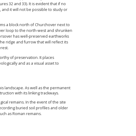
es 32 and 33). It is evident that if no
 and it will not be possible to study or
rms a block north of Churchover next to
river loop to the north-west and shrunken
stersover has well-preserved earthworks
e ridge and furrow that will reflect its
rest.
thy of preservation. It places
logically and as a visual asset to
his landscape. As well as the permanent
uction with its linking trackways.
gical remains. In the event of the site
cording buried soil profiles and older
es such as Roman remains.