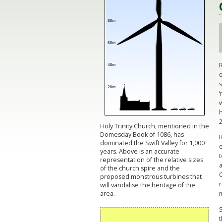
o
‘
w
h
2
Holy Trinity Church, mentioned in the
Domesday Book of 1086, has
dominated the Swift Valley for 1,000
e
years. Above is an accurate
representation of the relative sizes
a
of the church spire and the
C
proposed monstrous turbines that
r
will vandalise the heritage of the
area.
S