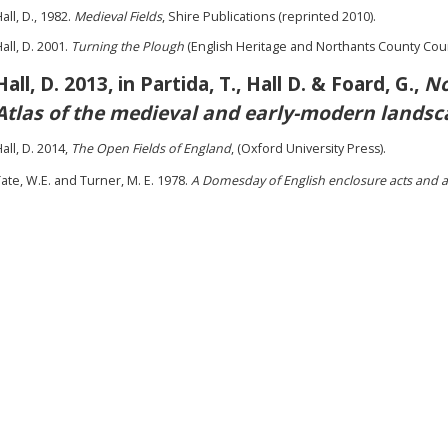
all, D., 1982.
Medieval Fields
, Shire Publications (reprinted 2010).
all, D. 2001.
Turning the Plough
(English Heritage and Northants County Coun
Hall, D. 2013, in Partida, T., Hall D. & Foard, G.,
No
Atlas of the medieval and early-modern landsc
all, D. 2014,
The Open Fields of England
, (Oxford University Press).
ate, W.E. and Turner, M. E. 1978.
A Domesday of English enclosure acts and 