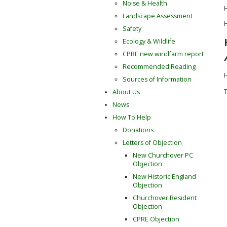
Noise & Health
H
Landscape Assessment
H
Safety
Ecology & Wildlife
CPRE new windfarm report
Recommended Reading
H
Sources of Information
T
About Us
News
How To Help
Donations
Letters of Objection
New Churchover PC
Objection
New Historic England
Objection
Churchover Resident
Objection
CPRE Objection