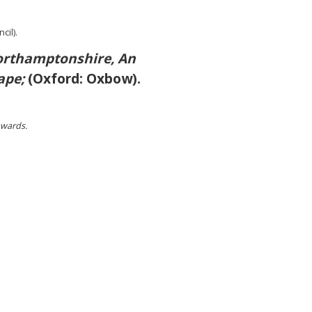
cil).
rthamptonshire, An
ape;
(Oxford: Oxbow).
awards.