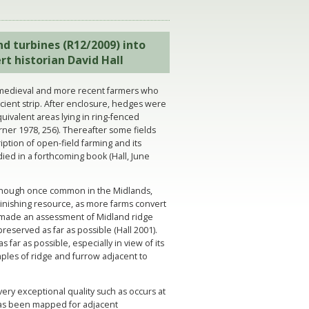
nd turbines (R12/2009) into
rt historian David Hall
 medieval and more recent farmers who
cient strip. After enclosure, hedges were
ivalent areas lying in ring-fenced
rner 1978, 256). Thereafter some fields
ption of open-field farming and its
died in a forthcoming book (Hall, June
Although once common in the Midlands,
minishing resource, as more farms convert
e made an assessment of Midland ridge
eserved as far as possible (Hall 2001).
far as possible, especially in view of its
mples of ridge and furrow adjacent to
very exceptional quality such as occurs at
has been mapped for adjacent