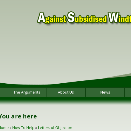
The Arguments
About Us
News
You are here
Home
»
How To Help
»
Letters of Objection