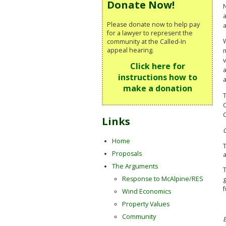
Donate Now!
N
a
Please donate now to help pay
a
for a lawyer to represent the
W
community at the Called-In
appeal hearing.
m
v
Click here for
a
instructions how to
make a donation
C
Links
Home
Proposals
a
The Arguments
T
Response to McAlpine/RES
g
f
Wind Economics
Property Values
Community