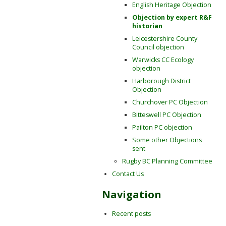
English Heritage Objection
Objection by expert R&F
historian
Leicestershire County
Council objection
Warwicks CC Ecology
objection
Harborough District
Objection
Churchover PC Objection
Bitteswell PC Objection
Pailton PC objection
Some other Objections
sent
Rugby BC Planning Committee
Contact Us
Navigation
Recent posts