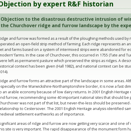
Objection by expert R&F historian
Objection to the disastrous destructive intrusion of wi
the Churchover ridge and furrow landscape by the
expe
Ridge and furrow was formed as a result of the ploughing methods used by
perated an open-field strip method of farming. Each ridge represents an an
set and farms based on a system of intermixed strips were abandoned for equ
modern’ farms. In the case of Churchover, this occurred in 1755 (Tate and Tu
ere left as permanent pasture which preserved the strips as ridges. A descri
istorical context has been given (Hall 1982), and national context can be stu
014).
Ridge and furrow forms an attractive part of the landscape in some areas. 
specially on the Warwickshire-Northamptonshire border, it is now a fast di
to an arable economy because of low dairy returns. In 2001 English Heritag
nd furrow, recommending some 40 important national sites that should be pr
hurchover was not part of that list, but never-the-less should be preserved as 
elationship to Cestersover. The 2001 English Heritage analysis identified sa
medieval settlement earthworks as of importance.
ignificant areas of ridge and furrow are now getting very scarce and one of 
this site is very important. The rapid disappearance of the monument form 