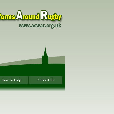
How To Help
Contact Us