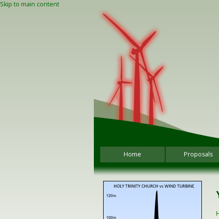
Skip to main content
Home
Proposals