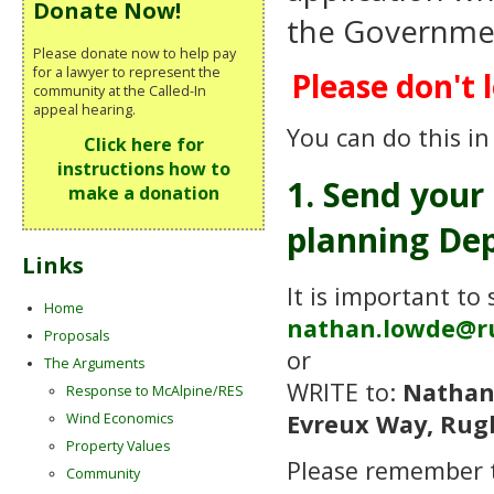
Donate Now!
the Government
Please donate now to help pay
for a lawyer to represent the
Please don't l
community at the Called-In
appeal hearing.
You can do this in
Click here for
instructions how to
1. Send your
make a donation
planning Dep
Links
It is important to
Home
nathan.lowde@r
Proposals
or
The Arguments
WRITE to:
Nathan
Response to McAlpine/RES
Evreux Way, Rug
Wind Economics
Property Values
Please remember
Community