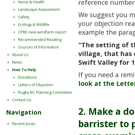
reference numbe
Noise & Health
Landscape Assessment
We suggest you 
Safety
your objection re
Ecology & Wildlife
example the para
CPRE new windfarm report
Recommended Reading
"The setting of 
Sources of Information
village, that ha
About Us
Swift Valley for 
News
How To Help
If you need a remi
Donations
look at the Lette
Letters of Objection
Rugby BC Planning Committee
Contact Us
2. Make a do
Navigation
barrister to
Recent posts