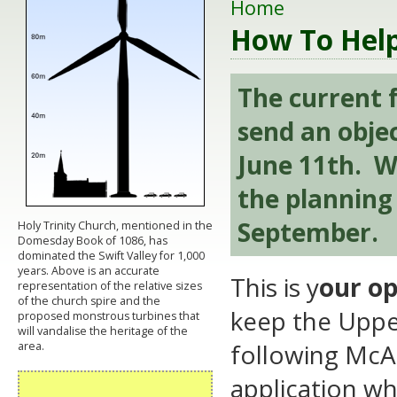
Home
How To Hel
The current f
send an obje
June 11th. We
the planning 
September.
Holy Trinity Church, mentioned in the
Domesday Book of 1086, has
dominated the Swift Valley for 1,000
years. Above is an accurate
This is y
our op
representation of the relative sizes
of the church spire and the
keep the Upper
proposed monstrous turbines that
will vandalise the heritage of the
following McAl
area.
application whi