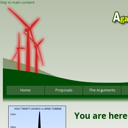
Skip to main content
Home
Proposals
The Arguments
You are here