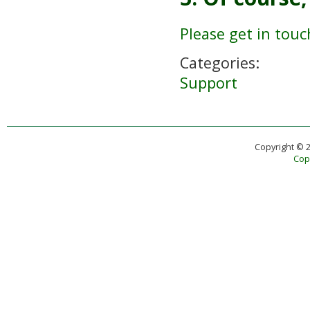
Please get in touc
Categories:
Support
Copyright © 
Copy