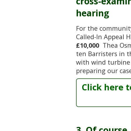
cross-examin
hearing
For the community 
Called-In Appeal 
£10,000
Thea Osmu
ten Barristers in 
with wind turbine 
preparing our cas
Click here 
3. Of course