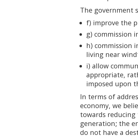
The government sh
f) improve the p
g) commission in
h) commission in
living near win
i) allow commun
appropriate, ra
imposed upon t
In terms of addre
economy, we belie
towards reducing 
generation; the 
do not have a des