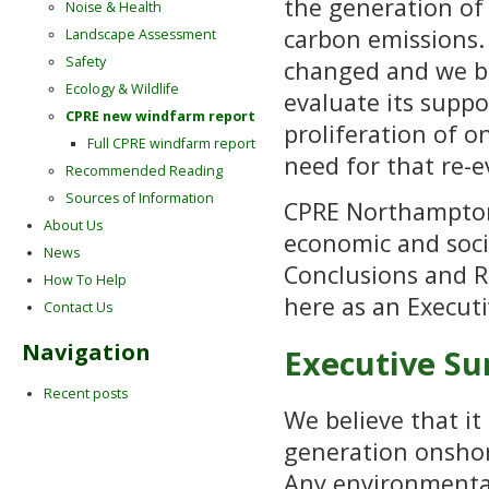
the generation of 
Noise & Health
carbon emissions.
Landscape Assessment
Safety
changed and we be
Ecology & Wildlife
evaluate its suppo
CPRE new windfarm report
proliferation of 
Full CPRE windfarm report
need for that re-e
Recommended Reading
Sources of Information
CPRE Northampton
About Us
economic and soci
News
Conclusions and 
How To Help
here as an Execut
Contact Us
Navigation
Executive 
Recent posts
We believe that it
generation onshore
Any environmental