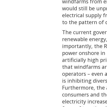
windfarms from en
would still be unp
electrical supply 
to the pattern of
The current gover
renewable energy,
importantly, the R
power onshore in
artificially high p
that windfarms ar
operators – even at
is inhibiting dive
Furthermore, the a
consumers and the
electricity increas