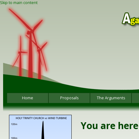
Skip to main content
Home
Proposals
The Arguments
You are here