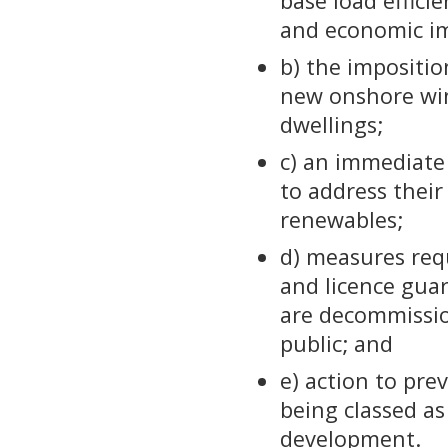
base load effici
and economic im
b) the impositi
new onshore win
dwellings;
c) an immediate 
to address their
renewables;
d) measures requ
and licence gua
are decommissio
public; and
e) action to pr
being classed as
development.