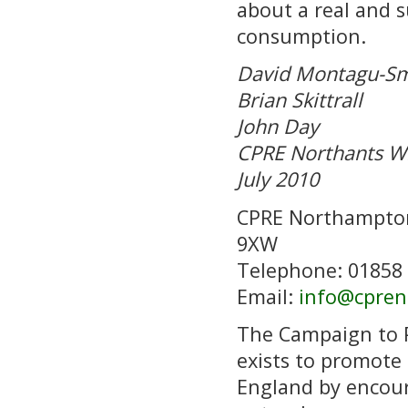
about a real and s
consumption.
David Montagu-Sm
Brian Skittrall
John Day
CPRE Northants W
July 2010
CPRE Northampton
9XW
Telephone: 01858
Email:
info@cpren
The Campaign to 
exists to promote 
England by encour