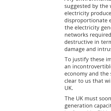
suggested by the 
electricity produc
disproportionate 
the electricity g
networks required
destructive in ter
damage and intru
To justify these 
an incontrovertibl
economy and the se
clear to us that w
UK.
The UK must soon r
generation capacit