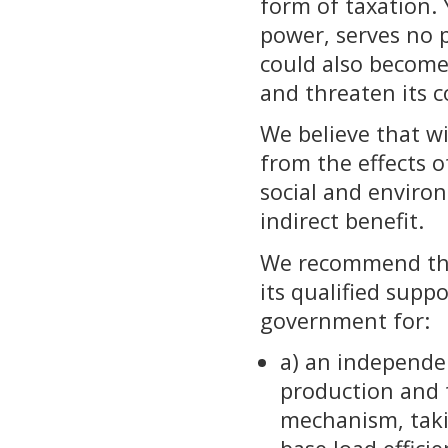
form of taxation. 
power, serves no p
could also become
and threaten its 
We believe that wi
from the effects o
social and enviro
indirect benefit.
We recommend tha
its qualified supp
government for:
a) an independe
production and 
mechanism, taki