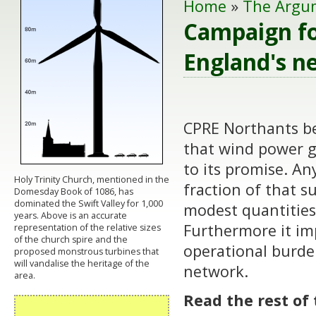
Home
»
The Argu
Campaign fo
England's n
CPRE Northants bel
that wind power ge
to its promise. A
Holy Trinity Church, mentioned in the
fraction of that s
Domesday Book of 1086, has
dominated the Swift Valley for 1,000
modest quantities 
years. Above is an accurate
Furthermore it im
representation of the relative sizes
of the church spire and the
operational burden
proposed monstrous turbines that
will vandalise the heritage of the
network.
area.
Read the rest of