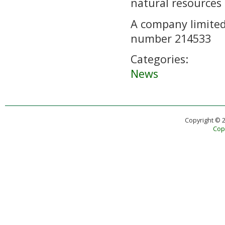
natural resources
A company limited
number 214533
Categories:
News
Copyright © 
Copy