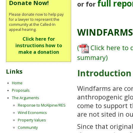
full repo
Donate Now!
or for
Please donate now to help pay
for a lawyer to represent the
community at the Called-In
WINDFARMS 
appeal hearing.
Click here for
instructions how to
(
Click here to 
make a donation
summary)
Introduction
Links
Home
Windfarms are con
Proposals
anthropogenic glo
The Arguments
come to support t
Response to McAlpine/RES
are not sited in o
Wind Economics
Property Values
Since that origin
Community