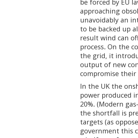
be forced by EU la
approaching obsol
unavoidably an in
to be backed up a
result wind can o
process. On the co
the grid, it intro
output of new con
compromise their
In the UK the ons
power produced in 
20%. (Modern gas-f
the shortfall is 
targets (as oppose
government this c