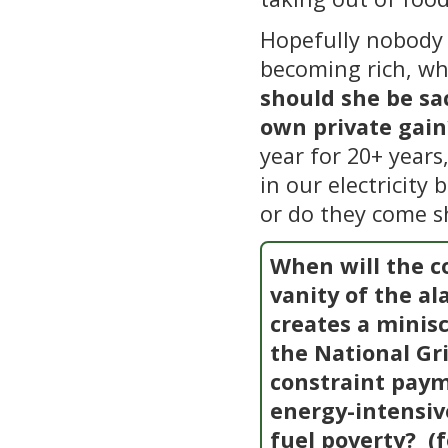
Hopefully nobody 
becoming rich, wh
should she be sa
own private gain
year for 20+ years
in our electricity 
or do they come s
When will the co
vanity of the a
creates a minis
the National Gri
constraint paym
energy-intensi
fuel poverty?
(f