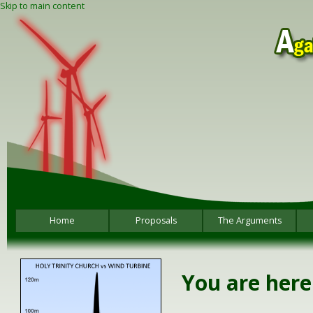
Skip to main content
Home
Proposals
The Arguments
You are here