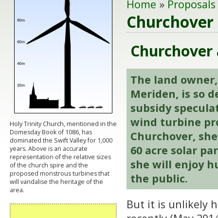
Home
»
Proposals
Churchover 
Churchover a
The land owner,
Meriden, is so 
subsidy specula
wind turbine pr
Holy Trinity Church, mentioned in the
Domesday Book of 1086, has
Churchover, she 
dominated the Swift Valley for 1,000
60
acre solar pa
years. Above is an accurate
representation of the relative sizes
she will enjoy h
of the church spire and the
proposed monstrous turbines that
the public.
will vandalise the heritage of the
area.
But it is unlikely