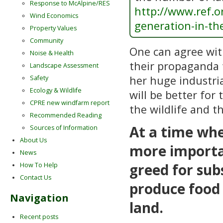
Response to McAlpine/RES
http://www.ref.or
Wind Economics
generation-in-th
Property Values
Community
One can agree wi
Noise & Health
their propaganda 
Landscape Assessment
her huge industria
Safety
Ecology & Wildlife
will be better for
CPRE new windfarm report
the wildlife and t
Recommended Reading
At a time whe
Sources of Information
About Us
more importan
News
greed for sub
How To Help
Contact Us
produce food 
Navigation
land.
Recent posts