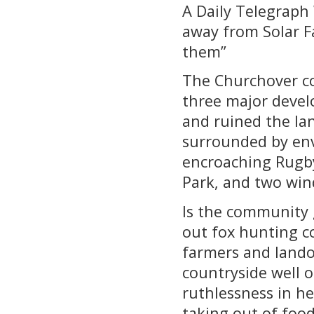
A Daily Telegraph 
away from Solar F
them”
The Churchover co
three major devel
and ruined the lan
surrounded by envi
encroaching Rugby
Park, and two win
Is the community 
out fox hunting co
farmers and land
countryside well 
ruthlessness in he
taking out of foo