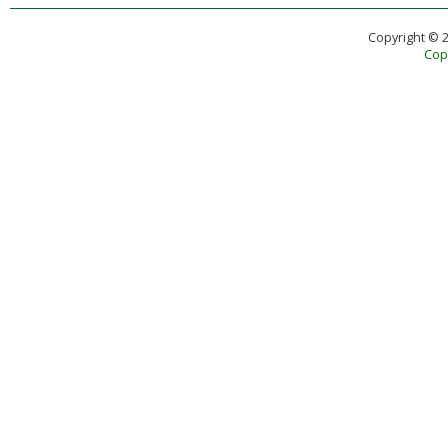
Copyright © 
Copy