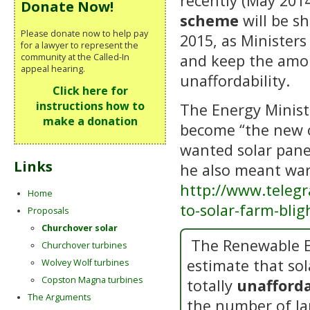
recently (May 201
Donate Now!
scheme
will be sh
Please donate now to help pay
2015, as Ministers
for a lawyer to represent the
and keep the amou
community at the Called-In
appeal hearing.
unaffordability.
Click here for
instructions how to
The Energy Minist
make a donation
become “the new o
wanted solar panel
Links
he also meant war
http://www.teleg
Home
to-solar-farm-bli
Proposals
Churchover solar
The Renewable E
Churchover turbines
estimate that sol
Wolvey Wolf turbines
Copston Magna turbines
totally
unafforda
The Arguments
the number of la