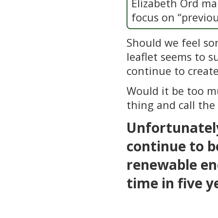
Elizabeth Ord mak
focus on “previou
Should we feel sor
leaflet seems to su
continue to create
Would it be too mu
thing and call the
Unfortunately
continue to b
renewable ene
time in five y