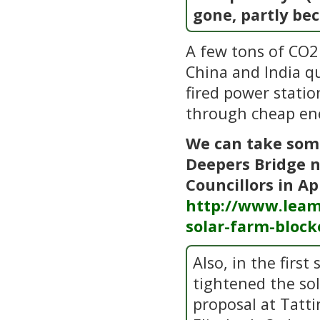
gone, partly be
A few tons of CO2 
China and India q
fired power statio
through cheap en
We can take some
Deepers Bridge n
Councillors in Ap
http://www.leam
solar-farm-block
Also, in the firs
tightened the so
proposal at Tatti