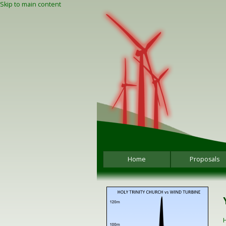
Skip to main content
Home
Proposals