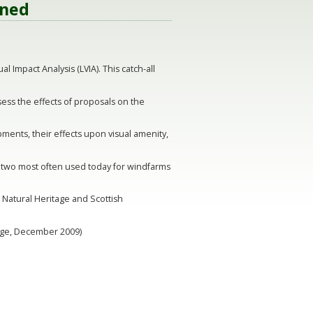
ined
 Impact Analysis (LVIA). This catch-all
ssess the effects of proposals on the
ments, their effects upon visual amenity,
 two most often used today for windfarms
h Natural Heritage and Scottish
tage, December 2009)