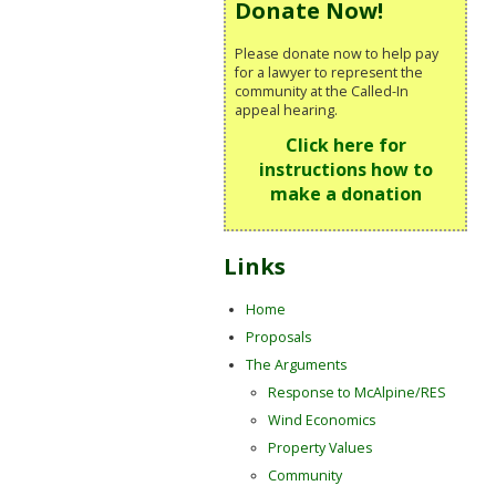
Donate Now!
Please donate now to help pay
for a lawyer to represent the
community at the Called-In
appeal hearing.
Click here for
instructions how to
make a donation
Links
Home
Proposals
The Arguments
Response to McAlpine/RES
Wind Economics
Property Values
Community