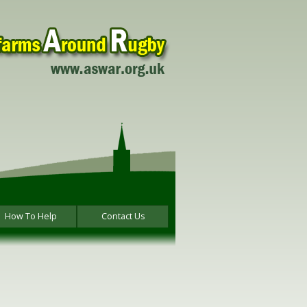
How To Help
Contact Us