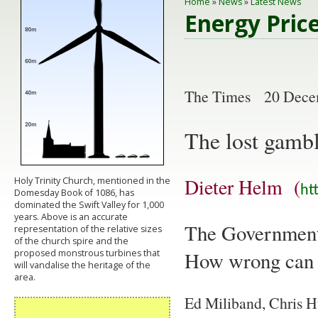
Home
»
News
»
Latest News
Energy Pric
The Times 20 Dece
The lost gambl
Dieter Helm (
Holy Trinity Church, mentioned in the
ht
Domesday Book of 1086, has
dominated the Swift Valley for 1,000
years. Above is an accurate
The Government 
representation of the relative sizes
of the church spire and the
How wrong can 
proposed monstrous turbines that
will vandalise the heritage of the
area.
Ed Miliband, Chris H