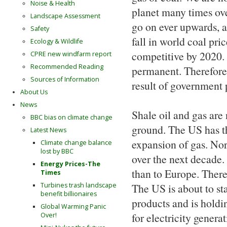
Noise & Health
planet many times ove
Landscape Assessment
go on ever upwards, and
Safety
fall in world coal pri
Ecology & Wildlife
competitive by 2020. 
CPRE new windfarm report
Recommended Reading
permanent. Therefore,
Sources of Information
result of government 
About Us
News
Shale oil and gas are
BBC bias on climate change
ground. The US has th
Latest News
expansion of gas. No
Climate change balance
lost by BBC
over the next decade. 
Energy Prices-The
than to Europe. There
Times
Turbines trash landscape
The US is about to sta
benefit billionaires
products and is holdi
Global Warming Panic
for electricity generat
Over!