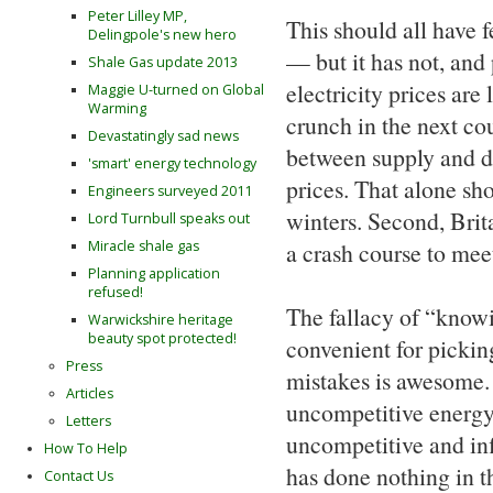
Peter Lilley MP,
This should all have 
Delingpole's new hero
— but it has not, and
Shale Gas update 2013
electricity prices are 
Maggie U-turned on Global
Warming
crunch in the next co
Devastatingly sad news
between supply and dem
'smart' energy technology
prices. That alone sh
Engineers surveyed 2011
winters. Second, Brit
Lord Turnbull speaks out
Miracle shale gas
a crash course to mee
Planning application
refused!
The fallacy of “knowin
Warwickshire heritage
beauty spot protected!
convenient for picking
Press
mistakes is awesome.
Articles
uncompetitive energy 
Letters
uncompetitive and infl
How To Help
has done nothing in t
Contact Us