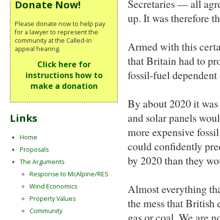
Secretaries — all agr
Donate Now!
up. It was therefore t
Please donate now to help pay
for a lawyer to represent the
community at the Called-In
Armed with this certa
appeal hearing.
that Britain had to pr
Click here for
fossil-fuel dependent
instructions how to
make a donation
By about 2020 it was
and solar panels wou
Links
more expensive fossil 
Home
could confidently pre
Proposals
by 2020 than they wou
The Arguments
Response to McAlpine/RES
Almost everything tha
Wind Economics
Property Values
the mess that British 
Community
gas or coal. We are n