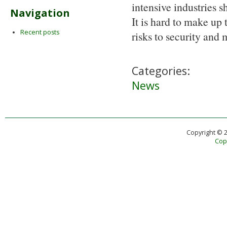
intensive industries s
Navigation
It is hard to make up 
Recent posts
risks to security and
Categories:
News
Copyright © 
Copy