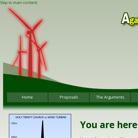
Skip to main content
Home
Proposals
The Arguments
You are here