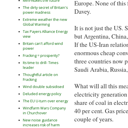
Mini-Nukes the future
Europe. None of this 
The dirty secret of Britain's
Davey.
power madness
Extreme weather the new
Global Warming
It is not just the US. 
Tax Payers Alliance Energy
but Argentina, China, 
view
If the US-Iran relati
Britain can't afford wind
power
enormous cheap convent
Fracking = prosperity?
three countries now p
Its time to drill- Times
leader
Saudi Arabia, Russia,
Thoughtful article on
Fracking
What will all this mea
Wind double subsidised
electricity generation
Deluded energy policy
share of coal in elect
The EU U-turn over energy
Windfarm Wars Company
40 per cent. Gas price
in Churchover
couple of years.
New noise guidance
increases risk of harm