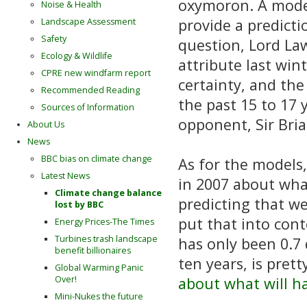
oxymoron. A model 
Noise & Health
provide a predicti
Landscape Assessment
Safety
question, Lord Law
Ecology & Wildlife
attribute last win
CPRE new windfarm report
certainty, and th
Recommended Reading
the past 15 to 17 
Sources of Information
opponent, Sir Bri
About Us
News
BBC bias on climate change
As for the models,
Latest News
in 2007 about what
Climate change balance
predicting that we
lost by BBC
put that into cont
Energy Prices-The Times
Turbines trash landscape
has only been 0.7 d
benefit billionaires
ten years, is prett
Global Warming Panic
Over!
about what will h
Mini-Nukes the future