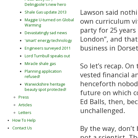
Delingpole's new hero
Lawson said nothi
Shale Gas update 2013
own curriculum vi
Maggie U-turned on Global
Warming
party for 25 years
Devastatingly sad news
London”, and that
'smart' energy technology
business in Dorse
Engineers surveyed 2011
Lord Turnbull speaks out
Miracle shale gas
So let’s recap. On 
Planning application
vested financial a
refused!
henceforth nobody 
Warwickshire heritage
beauty spot protected!
future on which c
Press
Ed Balls, then, b
Articles
unchallenged.
Letters
How To Help
By the way, don’t 
Contact Us
not a scientist. T