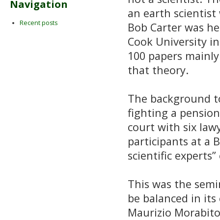
Navigation
an earth scientist
Recent posts
Bob Carter was he
Cook University in
100 papers mainly 
that theory.
The background to 
fighting a pensio
court with six law
participants at a 
scientific experts
This was the semi
be balanced in it
Maurizio Morabito