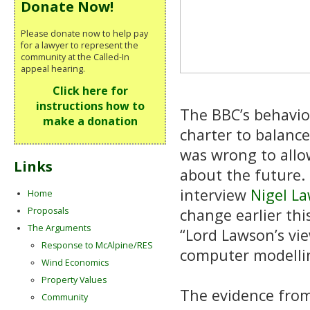
Donate Now!
Please donate now to help pay
for a lawyer to represent the
community at the Called-In
appeal hearing.
Click here for
instructions how to
The BBC’s behavio
make a donation
charter to balance
was wrong to allo
Links
about the future. 
interview
Nigel L
Home
Proposals
change earlier thi
The Arguments
“Lord Lawson’s vi
Response to McAlpine/RES
computer modelling
Wind Economics
Property Values
The evidence from
Community