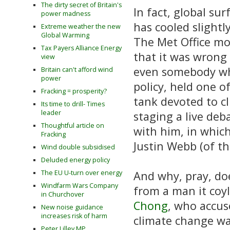
The dirty secret of Britain's
In fact, global su
power madness
has cooled slightl
Extreme weather the new
Global Warming
The Met Office mo
Tax Payers Alliance Energy
that it was wrong
view
even somebody who
Britain can't afford wind
power
policy, held one o
Fracking = prosperity?
tank devoted to c
Its time to drill- Times
leader
staging a live de
Thoughtful article on
with him, in which
Fracking
Justin Webb (of th
Wind double subsidised
Deluded energy policy
The EU U-turn over energy
And why, pray, do
Windfarm Wars Company
from a man it coyl
in Churchover
Chong
, who accu
New noise guidance
increases risk of harm
climate change was
Peter Lilley MP,