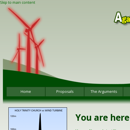
Skip to main content
Home
Proposals
The Arguments
You are here