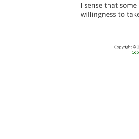
I sense that some 
willingness to ta
Copyright © 
Copy