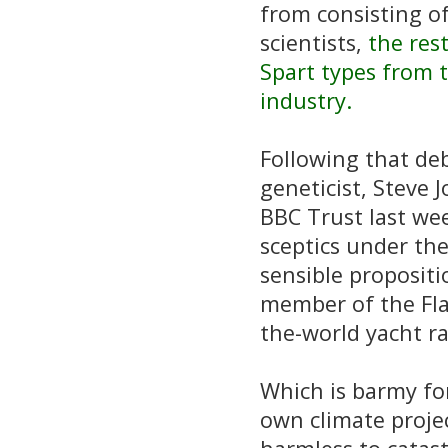
from consisting of 
scientists,
the rest
Spart types from 
industry.
Following that de
geneticist, Steve J
BBC Trust last wee
sceptics under the
sensible propositi
member of the Fla
the-world yacht ra
Which is barmy for
own climate proje