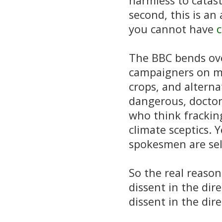
harmless to catast
second, this is a
you cannot have
c
The BBC bends ove
campaigners on ma
crops, and alterna
dangerous, docto
who think frackin
climate sceptics. 
spokesmen are se
So the real reason
dissent in the dir
dissent in the dir