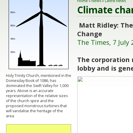
Home
»
News
»
Latest News
Climate cha
Matt Ridley: The
Change
The Times, 7 July 
The corporation 
lobby and is gen
Holy Trinity Church, mentioned in the
Domesday Book of 1086, has
dominated the Swift Valley for 1,000
years. Above is an accurate
representation of the relative sizes
of the church spire and the
proposed monstrous turbines that
will vandalise the heritage of the
area.