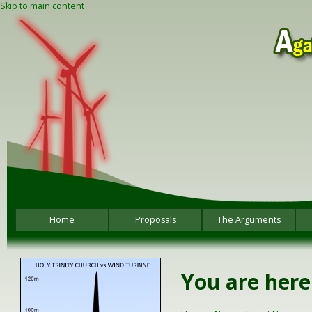
Skip to main content
Home
Proposals
The Arguments
You are here