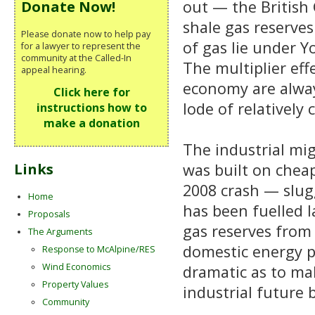
out — the British G
Donate Now!
shale gas reserves
Please donate now to help pay
of gas lie under Y
for a lawyer to represent the
community at the Called-In
The multiplier eff
appeal hearing.
economy are alway
Click here for
lode of relatively
instructions how to
make a donation
The industrial mig
was built on cheap
Links
2008 crash — slug
Home
has been fuelled l
Proposals
gas reserves from 
The Arguments
domestic energy p
Response to McAlpine/RES
Wind Economics
dramatic as to ma
Property Values
industrial future 
Community