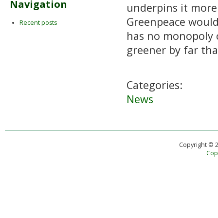
Navigation
underpins it more
Greenpeace would n
Recent posts
has no monopoly o
greener by far than
Categories:
News
Copyright © 
Copy