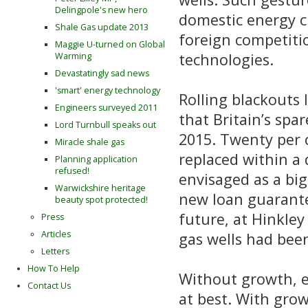
Delingpole's new hero
domestic energy c
Shale Gas update 2013
foreign competitio
Maggie U-turned on Global
technologies.
Warming
Devastatingly sad news
'smart' energy technology
Rolling blackouts
Engineers surveyed 2011
that Britain’s spa
Lord Turnbull speaks out
2015. Twenty per c
Miracle shale gas
replaced within a
Planning application
refused!
envisaged as a big
Warwickshire heritage
new loan guarantee
beauty spot protected!
future, at Hinkley
Press
Articles
gas wells had been 
Letters
How To Help
Without growth, e
Contact Us
at best. With grow