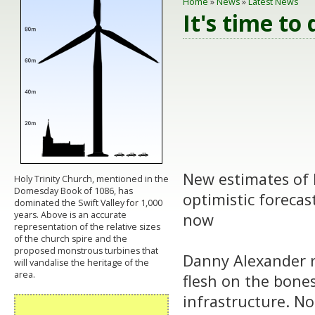
Home
»
News
»
Latest News
It's time to 
New estimates of B
Holy Trinity Church, mentioned in the
Domesday Book of 1086, has
optimistic forecas
dominated the Swift Valley for 1,000
years. Above is an accurate
now
representation of the relative sizes
of the church spire and the
proposed monstrous turbines that
Danny Alexander r
will vandalise the heritage of the
area.
flesh on the bones
infrastructure. No