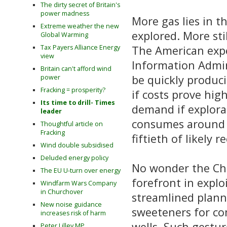
The dirty secret of Britain's
power madness
More gas lies in 
Extreme weather the new
explored. More sti
Global Warming
The American expe
Tax Payers Alliance Energy
view
Information Admini
Britain can't afford wind
be quickly produci
power
Fracking = prosperity?
if costs prove hig
Its time to drill- Times
demand if explorat
leader
consumes around th
Thoughtful article on
Fracking
fiftieth of likely 
Wind double subsidised
Deluded energy policy
No wonder the Cha
The EU U-turn over energy
forefront in explo
Windfarm Wars Company
in Churchover
streamlined plann
New noise guidance
sweeteners for co
increases risk of harm
wells. Such gestu
Peter Lilley MP,