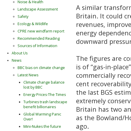
Noise & Health
A similar transfor
Landscape Assessment
Britain. It could 
Safety
revenues, improve
Ecology & Wildlife
energy dependence
CPRE new windfarm report
Recommended Reading
downward pressure
Sources of Information
About Us
The figures are co
News
is of “gas-in-plac
BBC bias on climate change
commercially recov
Latest News
cent recoverability
Climate change balance
lost by BBC
the last BGS esti
Energy Prices-The Times
extremely conserva
Turbines trash landscape
benefit billionaires
Britain has two a
Global Warming Panic
as the Bowland/H
Over!
ago.
Mini-Nukes the future