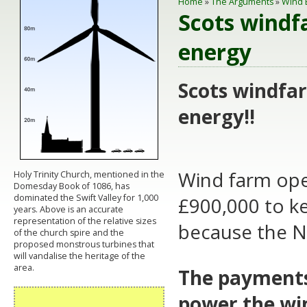
Home
»
The Arguments
»
Wind 
Scots windf
energy
Scots windfar
energy!!
Wind farm ope
Holy Trinity Church, mentioned in the
Domesday Book of 1086, has
dominated the Swift Valley for 1,000
£900,000 to ke
years. Above is an accurate
representation of the relative sizes
because the N
of the church spire and the
proposed monstrous turbines that
will vandalise the heritage of the
area.
The payments,
power the wi