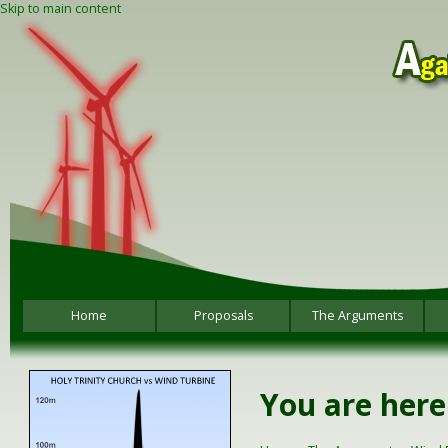
Skip to main content
Home
Proposals
The Arguments
You are here