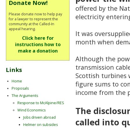
Donate Now!
offered by the Nat
Please donate now to help pay
electricity enteri
for a lawyer to represent the
community at the Called-In
appeal hearing.
It was oversupplie
Click here for
month when demand
instructions how to
make a donation
Although the powe
transmission cable
Links
Scottish turbines 
Home
figure sums to com
Proposals
income from the p
The Arguments
Response to McAlpine/RES
The disclosu
Wind Economics
Jobs driven abroad
called into q
Helmer on subsides