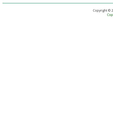
Copyright © 
Copy