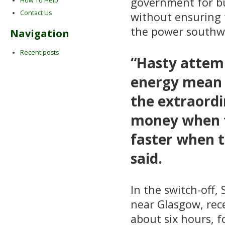
government for bu
How To Help
Contact Us
without ensuring 
the power southwa
Navigation
Recent posts
“Hasty attem
energy mean 
the extraordi
money when th
faster when t
said.
In the switch-off
near Glasgow, rec
about six hours, f