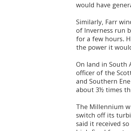
would have genera
Similarly, Farr wi
of Inverness run 
for a few hours. 
the power it woul
On land in South 
officer of the Sco
and Southern Ener
about 3½ times th
The Millennium wi
switch off its tu
said it received s