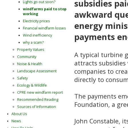
subsidies pai
Lights go out soon?
windfarms paid to stop
awkward ques
working
Electricity prices
energy minis
Financial windfarm losses
payments end
Wind inefficiency
why a scam?
Property Values
A typical turbine
Community
attracts subsidie
Noise & Health
companies to crea
Landscape Assessment
directly to consume
Safety
Ecology & Wildlife
CPRE new windfarm report
The payments eme
Recommended Reading
Foundation, a gre
Sources of Information
About Us
John Constable, it
News