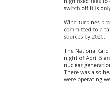
high fixed fees to
switch off it is on
Wind turbines pro
committed to a ta
sources by 2020.
The National Grid
night of April 5 
nuclear generatio
There was also he
were operating wel