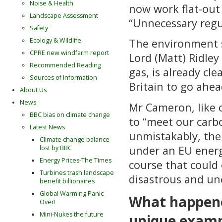
Noise & Health
now work flat-out 
Landscape Assessment
“Unnecessary regul
Safety
Ecology & Wildlife
The environment s
CPRE new windfarm report
Lord (Matt) Ridley
Recommended Reading
gas, is already cle
Sources of Information
Britain to go ahea
About Us
News
Mr Cameron, like o
BBC bias on climate change
to “meet our carbo
Latest News
unmistakably, the 
Climate change balance
under an EU energ
lost by BBC
Energy Prices-The Times
course that could
Turbines trash landscape
disastrous and un
benefit billionaires
Global Warming Panic
What happene
Over!
Mini-Nukes the future
unique exampl