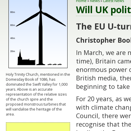
Home
»
News
»
Latest News
Will UK poli
The EU U-tur
Christopher Boo
In March, we are n
time), Britain cam
enormous power cu
Holy Trinity Church, mentioned in the
British media, th
Domesday Book of 1086, has
dominated the Swift Valley for 1,000
beginning to take 
years. Above is an accurate
representation of the relative sizes
For 20 years, as w
of the church spire and the
proposed monstrous turbines that
with climate chan
will vandalise the heritage of the
Council, there wer
area.
recognise that the