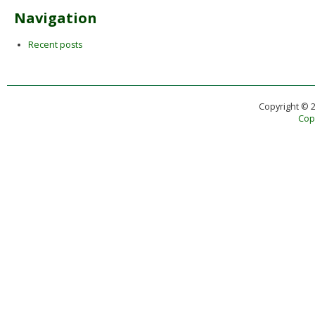
Navigation
Recent posts
Copyright © 
Copy