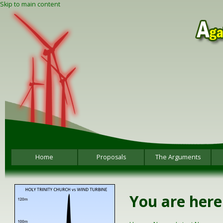
Skip to main content
Home
Proposals
The Arguments
You are here