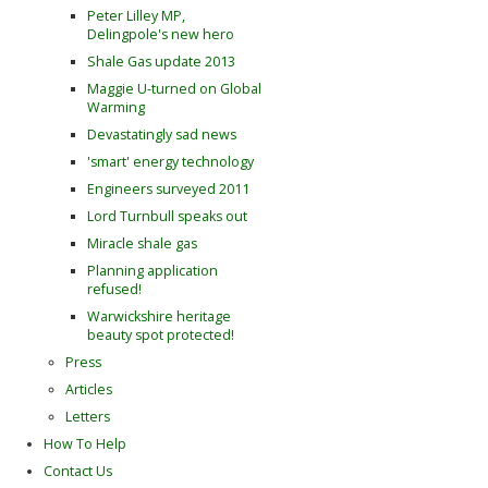
Peter Lilley MP,
Delingpole's new hero
Shale Gas update 2013
Maggie U-turned on Global
Warming
Devastatingly sad news
'smart' energy technology
Engineers surveyed 2011
Lord Turnbull speaks out
Miracle shale gas
Planning application
refused!
Warwickshire heritage
beauty spot protected!
Press
Articles
Letters
How To Help
Contact Us