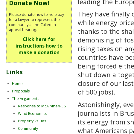
leading the Euro
Donate Now!
They have finally 
Please donate now to help pay
for a lawyer to represent the
while energy pric
community at the Called-In
thanks to the shal
appeal hearing.
demonising of foss
Click here for
instructions how to
rising taxes on an
make a donation
countries have be
being forced eithe
Links
shut down altogeth
closure of our las
Home
of 500 jobs).
Proposals
The Arguments
Astonishingly, ev
Response to McAlpine/RES
journalists in Bru
Wind Economics
its energy from s
Property Values
Community
what Americans pa