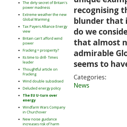
The dirty secret of Britain's
recognising t
power madness
Extreme weather the new
blunder that 
Global Warming
Tax Payers Alliance Energy
do we conside
view
Britain can't afford wind
that almost n
power
admirable Gl
Fracking = prosperity?
Its time to drill- Times
seems to have
leader
Thoughtful article on
Fracking
Categories:
Wind double subsidised
News
Deluded energy policy
The EU U-turn over
energy
Windfarm Wars Company
in Churchover
New noise guidance
increases risk of harm