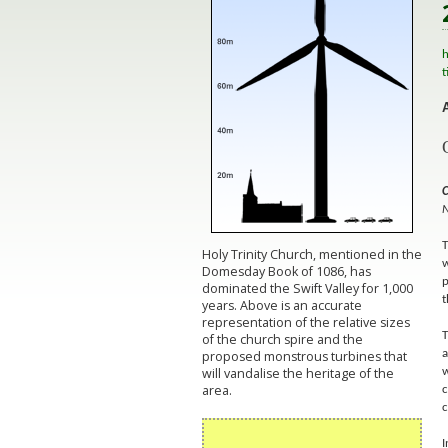
h
t
C
N
T
Holy Trinity Church, mentioned in the
w
Domesday Book of 1086, has
p
dominated the Swift Valley for 1,000
t
years. Above is an accurate
representation of the relative sizes
T
of the church spire and the
proposed monstrous turbines that
a
will vandalise the heritage of the
w
area.
c
c
I