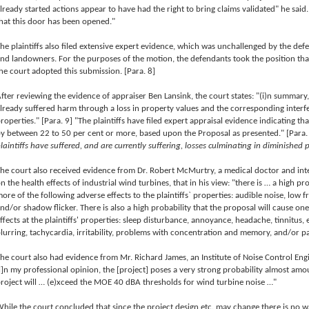
lready started actions appear to have had the right to bring claims validated" he sai
hat this door has been opened."
he plaintiffs also filed extensive expert evidence, which was unchallenged by the
nd landowners. For the purposes of the motion, the defendants took the position tha
he court adopted this submission. [Para. 8]
fter reviewing the evidence of appraiser Ben Lansink, the court states: "(i)n summary,
lready suffered harm through a loss in property values and the corresponding interf
roperties." [Para. 9] "The plaintiffs have filed expert appraisal evidence indicating th
y between 22 to 50 per cent or more, based upon the Proposal as presented." [Para.
laintiffs have suffered, and are currently suffering, losses culminating in diminished 
he court also received evidence from Dr. Robert McMurtry, a medical doctor and int
n the health effects of industrial wind turbines, that in his view: "there is … a high pr
ore of the following adverse effects to the plaintiffs` properties: audible noise, low 
nd/or shadow flicker. There is also a high probability that the proposal will cause on
ffects at the plaintiffs' properties: sleep disturbance, annoyance, headache, tinnitus, e
lurring, tachycardia, irritability, problems with concentration and memory, and/or p
he court also had evidence from Mr. Richard James, an Institute of Noise Control Eng
i]n my professional opinion, the [project] poses a very strong probability almost amo
roject will … (e)xceed the MOE 40 dBA thresholds for wind turbine noise …"
hile the court concluded that since the project design etc. may change there is no way