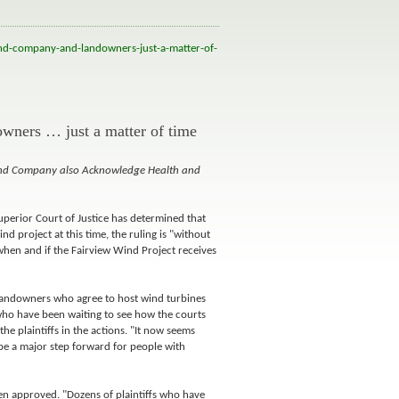
nd-company-and-landowners-just-a-matter-of-
owners … just a matter of time
ind Company also Acknowledge Health and
uperior Court of Justice has determined that
d project at this time, the ruling is "without
f when and if the Fairview Wind Project receives
 landowners who agree to host wind turbines
 who have been waiting to see how the courts
he plaintiffs in the actions. "It now seems
o be a major step forward for people with
been approved. "Dozens of plaintiffs who have