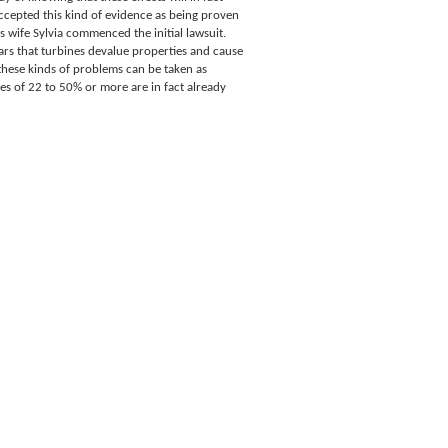
ccepted this kind of evidence as being proven
 wife Sylvia commenced the initial lawsuit.
s that turbines devalue properties and cause
these kinds of problems can be taken as
es of 22 to 50% or more are in fact already