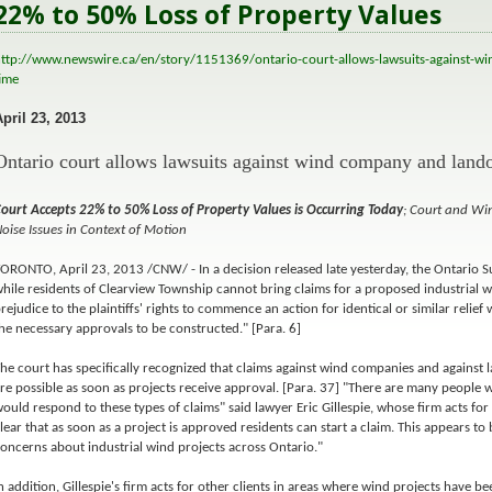
22% to 50% Loss of Property Values
ttp://www.newswire.ca/en/story/1151369/ontario-court-allows-lawsuits-against-wi
ime
April 23, 2013
Ontario court allows lawsuits against wind company and land
ourt Accepts 22% to 50% Loss of Property Values is Occurring Today
; Court and W
oise Issues in Context of Motion
ORONTO, April 23, 2013 /CNW/ - In a decision released late yesterday, the Ontario S
hile residents of Clearview Township cannot bring claims for a proposed industrial win
rejudice to the plaintiffs' rights to commence an action for identical or similar relie
he necessary approvals to be constructed." [Para. 6]
he court has specifically recognized that claims against wind companies and against
re possible as soon as projects receive approval. [Para. 37] "There are many people
ould respond to these types of claims" said lawyer Eric Gillespie, whose firm acts for t
lear that as soon as a project is approved residents can start a claim. This appears t
oncerns about industrial wind projects across Ontario."
n addition, Gillespie's firm acts for other clients in areas where wind projects have 