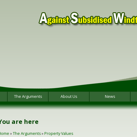
The Arguments
About Us
News
You are here
Home
»
The Arguments
»
Property Values