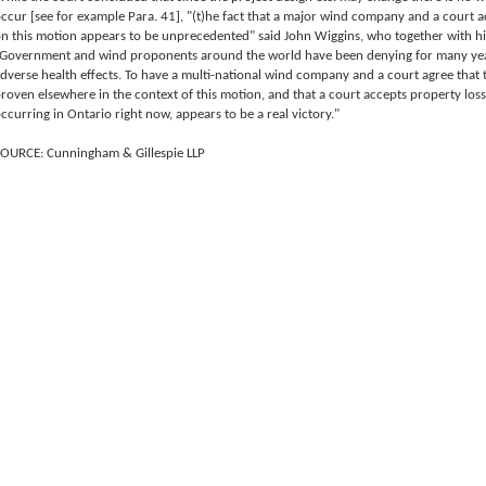
ccur [see for example Para. 41], "(t)he fact that a major wind company and a court a
n this motion appears to be unprecedented" said John Wiggins, who together with his
Government and wind proponents around the world have been denying for many year
dverse health effects. To have a multi-national wind company and a court agree that 
roven elsewhere in the context of this motion, and that a court accepts property loss
ccurring in Ontario right now, appears to be a real victory."
OURCE: Cunningham & Gillespie LLP