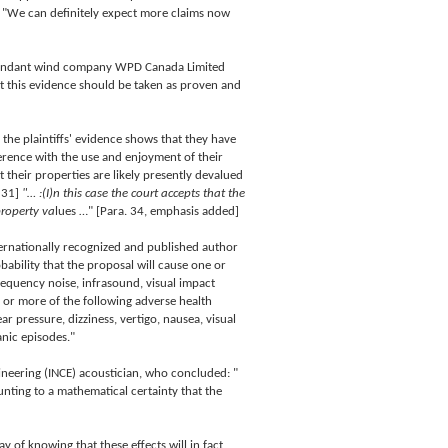
d. "We can definitely expect more claims now
 defendant wind company WPD Canada Limited
t this evidence should be taken as proven and
 the plaintiffs' evidence shows that they have
erence with the use and enjoyment of their
at their properties are likely presently devalued
 31]
"… :(I)n this case the court accepts that the
property va
lues …" [Para. 34, emphasis added]
ernationally recognized and published author
obability that the proposal will cause one or
frequency noise, infrasound, visual impact
e or more of the following adverse health
ar pressure, dizziness, vertigo, nausea, visual
anic episodes."
ineering (INCE) acoustician, who concluded: "
unting to a mathematical certainty that the
 of knowing that these effects will in fact