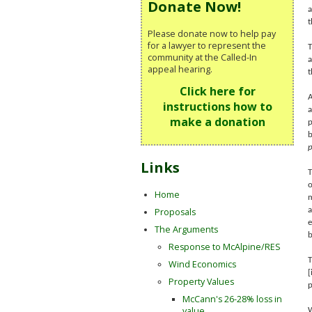
Donate Now!
a
t
Please donate now to help pay
for a lawyer to represent the
T
community at the Called-In
a
appeal hearing.
t
Click here for
A
instructions how to
a
make a donation
p
b
p
Links
T
o
Home
m
Proposals
a
e
The Arguments
b
Response to McAlpine/RES
T
Wind Economics
[
Property Values
p
McCann's 26-28% loss in
value
W