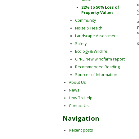
o
22% to 50% Loss of
o
Property Values
"
Community
a
Noise & Health
p
o
Landscape Assessment
Safety
S
Ecology & Wildlife
CPRE new windfarm report
Recommended Reading
Sources of Information
About Us
News
How To Help
Contact Us
Navigation
Recent posts