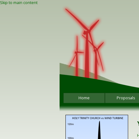
Skip to main content
Home
Proposals