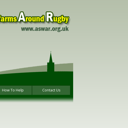
How To Help
Contact Us