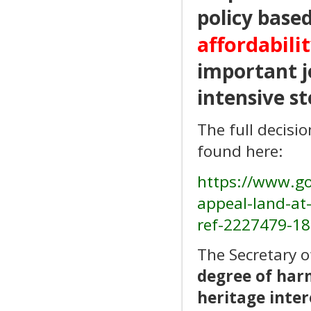
policy base
affordabilit
important jo
intensive st
The full decisi
found here:
https://www.go
appeal-land-at-
ref-2227479-18
The Secretary o
degree of har
heritage inter