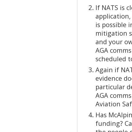
If NATS is c
application,
is possible 
mitigation 
and your ow
AGA comms i
scheduled t
Again if NAT
evidence do
particular 
AGA comms f
Aviation Saf
Has McAlpin
funding? Can
the people 