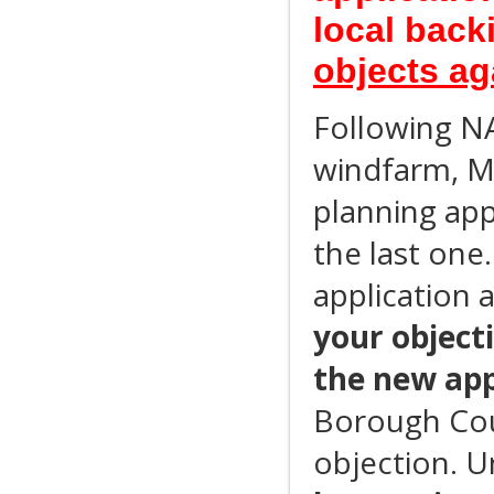
local bac
objects a
Following NA
windfarm, M
planning app
the last one
application 
your object
the new app
Borough Cou
objection. U