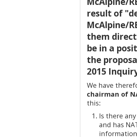
McAlpine/RES
result of "
McAlpine/RE
them directl
be in a posi
the proposa
2015 Inquir
We have theref
chairman of N
this:
Is there an
and has NAT
information