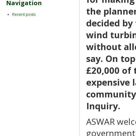
Navigation
the planner
Recent posts
decided by
wind turbin
without all
say. On to
£20,000 of 
expensive l
community 
Inquiry.
ASWAR welco
government I