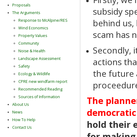
Proposals
subsidy sp
The Arguments
behind us, 
Response to McAlpine/RES
Wind Economics
scam has n
Property Values
Community
Secondly, i
Noise & Health
actions th
Landscape Assessment
Safety
the future 
Ecology & Wildlife
CPRE new windfarm report
proceedure
Recommended Reading
Sources of Information
The planner
About Us
democratic
News
How To Help
hold their 
Contact Us
for making 