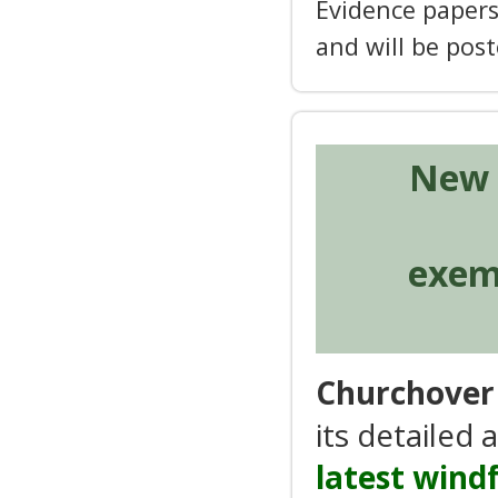
Evidence papers
and will be pos
New 
exemp
Churchover 
its detailed
latest wind