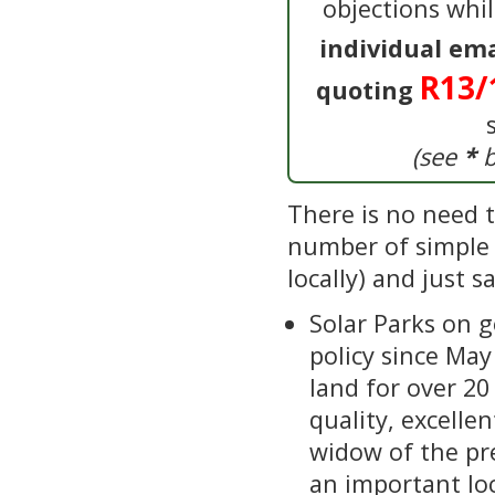
objections whi
individual em
R13/
quoting
(see
*
b
There is no need to
number of simple o
locally) and just 
Solar Parks on 
policy since Ma
land for over 20
quality, excellen
widow of the pr
an important lo