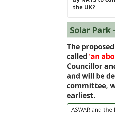
the UK?
Solar Park 
The proposed 
called
‘an ab
Councillor a
and will be d
committee, wh
earliest.
ASWAR and the P