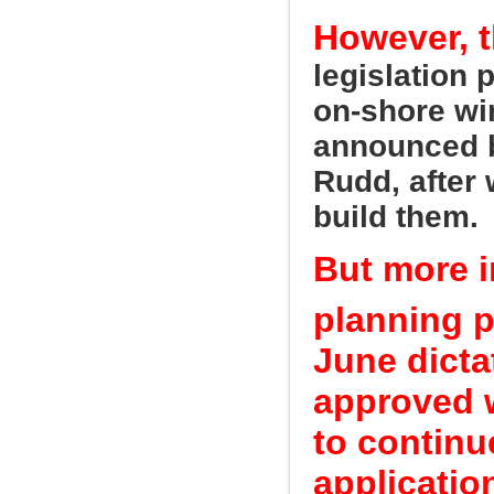
However, t
legislation 
on-shore wi
announced b
Rudd, after 
build them.
But more 
planning p
June dicta
approved w
to continu
applicatio