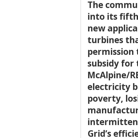
The communi
into its fi
new applica
turbines tha
permission t
subsidy for 
McAlpine/RE
electricity 
poverty, los
manufactur
intermitten
Grid’s effici