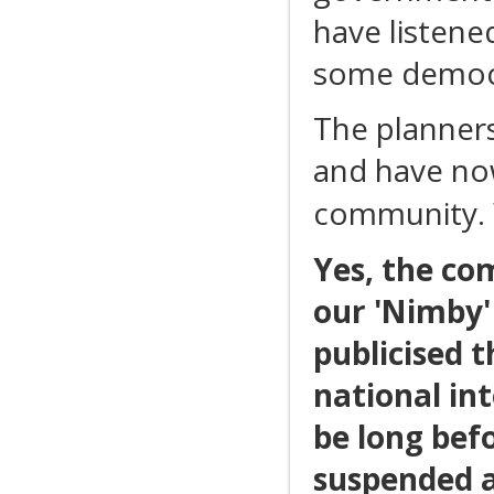
have listene
some democra
The planners
and have now
community. 
Yes, the co
our 'Nimby'
publicised 
national int
be long bef
suspended a