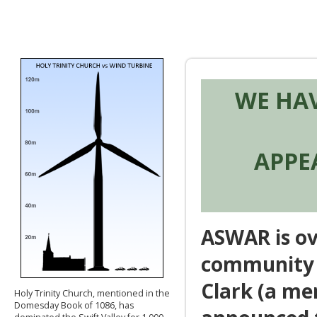
WE HA
APPE
ASWAR is ov
community t
Clark (a me
Holy Trinity Church, mentioned in the
Domesday Book of 1086, has