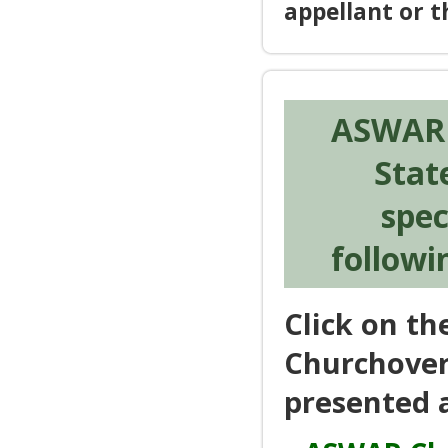
appellant or 
ASWAR i
Stat
spec
followi
Click on t
Churchover
presented a