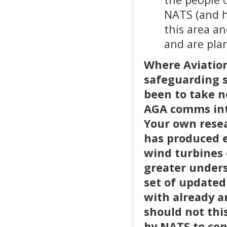
NATS (and h
this area a
and are plan
Where Aviation
safeguarding s
been to take n
AGA comms int
Your own resea
has produced e
wind turbines 
greater unders
set of updated
with already a
should not thi
by NATS to con