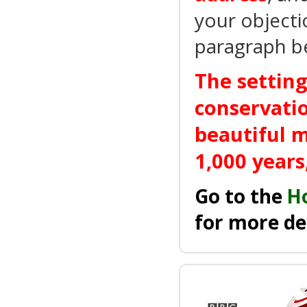
your objecti
paragraph b
The setting
conservatio
beautiful m
1,000 years
Go to the
H
for more de