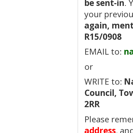
be sent-in
. 
your previou
again, men
R15/0908
EMAIL to:
n
or
WRITE to:
N
Council, To
2RR
Please reme
address
, an