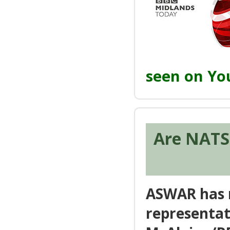
seen on Y
Are NATS 
ASWAR has r
representat