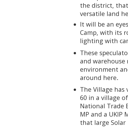
the district, th
versatile land h
It will be an eye
Camp, with its r
lighting with ca
These speculator
and warehouse r
environment and
around here.
The Village has 
60 in a village 
National Trade B
MP and a UKIP M
that large Solar