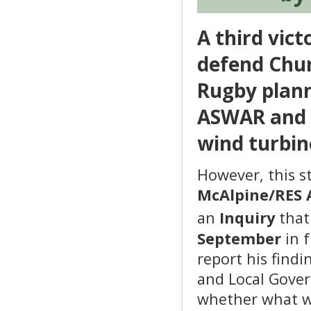
A third vict
defend Chu
Rugby plann
ASWAR and d
wind turbine
However, this st
McAlpine/RES 
an
Inquiry
that
September
in f
report his find
and Local Gover
whether what wa