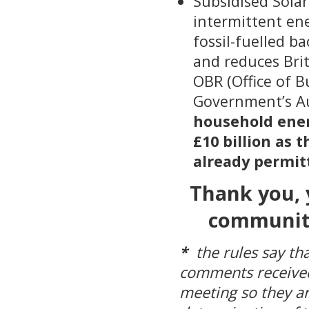
Subsidised Solar
intermittent ene
fossil-fuelled ba
and reduces Bri
OBR (Office of 
Government’s A
household energ
£10 billion as 
already permitt
Thank you, 
community
*
the rules say tha
comments received
meeting so they ar