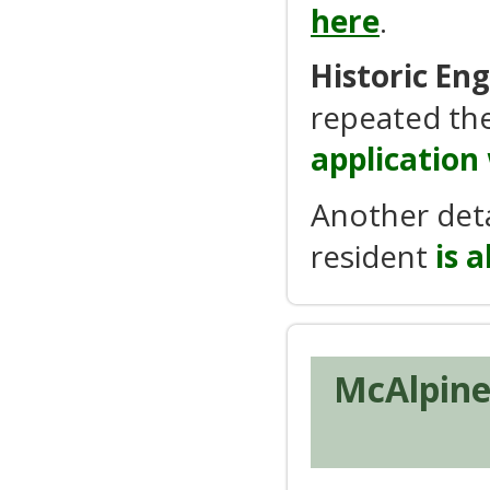
here
.
Historic En
repeated the
application
Another det
resident
is 
McAlpine