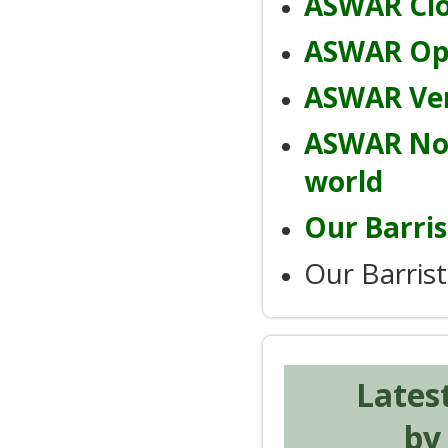
ASWAR Clo
ASWAR Ope
ASWAR Ver
ASWAR Noi
world
Our Barris
Our Barris
Lates
by