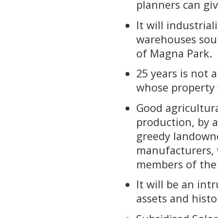
planners can gi
It will industri
warehouses sout
of Magna Park.
25 years is not a
whose property 
Good agricultur
production, by 
greedy landowne
manufacturers, 
members of the
It will be an in
assets and histo