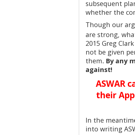
subsequent plan
whether the com
Though our argu
are strong, what
2015 Greg Clar
not be given pe
them.
By any m
against!
ASWAR ca
their App
In the meantim
into writing AS