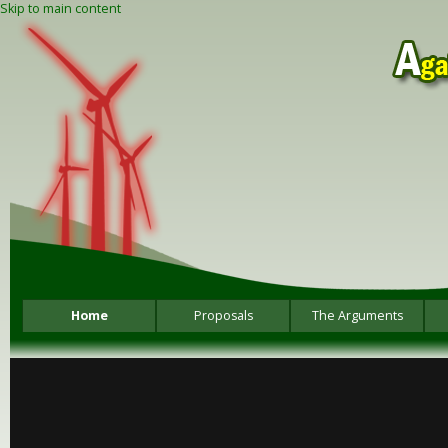
Skip to main content
Home
Proposals
The Arguments