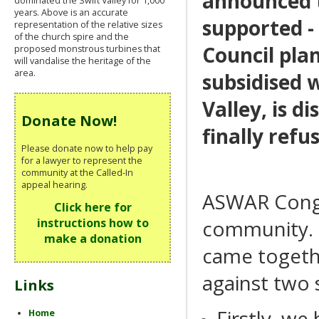
announced t
dominated the Swift Valley for 1,000
years. Above is an accurate
supported - 
representation of the relative sizes
of the church spire and the
Council pla
proposed monstrous turbines that
will vandalise the heritage of the
area.
subsidised 
Valley, is 
Donate Now!
finally refu
Please donate now to help pay
for a lawyer to represent the
community at the Called-In
appeal hearing.
ASWAR Congr
Click here for
community. I
instructions how to
make a donation
came togethe
against two 
Links
Firstly, we
Home