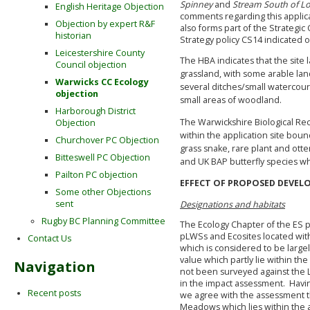
Spinney
and
Stream South of Lod
English Heritage Objection
comments regarding this applicat
Objection by expert R&F
also forms part of the Strategi
historian
Strategy policy CS14 indicated 
Leicestershire County
The HBA indicates that the sit
Council objection
grassland, with some arable lan
Warwicks CC Ecology
several ditches/small watercours
objection
small areas of woodland.
Harborough District
The Warwickshire Biological Re
Objection
within the application site boun
Churchover PC Objection
grass snake, rare plant and ot
Bitteswell PC Objection
and UK BAP butterfly species wh
Pailton PC objection
EFFECT OF PROPOSED DEVEL
Some other Objections
sent
Designations and habitats
Rugby BC Planning Committee
The Ecology Chapter of the ES p
pLWSs and Ecosites located withi
Contact Us
which is considered to be large
value which partly lie within the
Navigation
not been surveyed against the L
in the impact assessment. Havin
Recent posts
we agree with the assessment th
Meadows which lies within the a