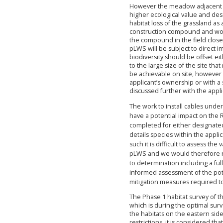
However the meadow adjacent to
higher ecological value and des
habitat loss of the grassland as
construction compound and woul
the compound in the field close 
pLWS will be subject to direct im
biodiversity should be offset eith
to the large size of the site that
be achievable on site, however t
applicant’s ownership or with a
discussed further with the appl
The work to install cables unde
have a potential impact on the
completed for either designated 
details species within the appli
such it is difficult to assess th
pLWS and we would therefore r
to determination including a fu
informed assessment of the pot
mitigation measures required t
The Phase 1 habitat survey of t
which is during the optimal surv
the habitats on the eastern sid
restrictions, it is considered th