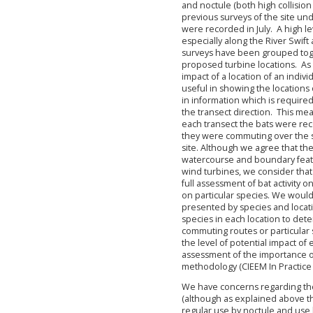
and noctule (both high collision
previous surveys of the site und
were recorded in July. A high le
especially along the River Swift
surveys have been grouped toget
proposed turbine locations. As s
impact of a location of an indiv
useful in showing the locations of
in information which is required
the transect direction. This mea
each transect the bats were rec
they were commuting over the sit
site. Although we agree that the 
watercourse and boundary feat
wind turbines, we consider that 
full assessment of bat activity o
on particular species. We woul
presented by species and locati
species in each location to dete
commuting routes or particular 
the level of potential impact of
assessment of the importance of 
methodology (CIEEM In Practice 
We have concerns regarding the t
(although as explained above thi
regular use by noctule and use b