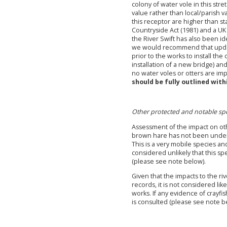
colony of water vole in this stre
value rather than local/parish v
this receptor are higher than s
Countryside Act (1981) and a UK 
the River Swift has also been id
we would recommend that updat
prior to the works to install the
installation of a new bridge) an
no water voles or otters are i
should be fully outlined with
Other protected and notable spe
Assessment of the impact on oth
brown hare has not been undert
This is a very mobile species and
considered unlikely that this sp
(please see note below).
Given that the impacts to the ri
records, it is not considered li
works. If any evidence of crayfi
is consulted (please see note b