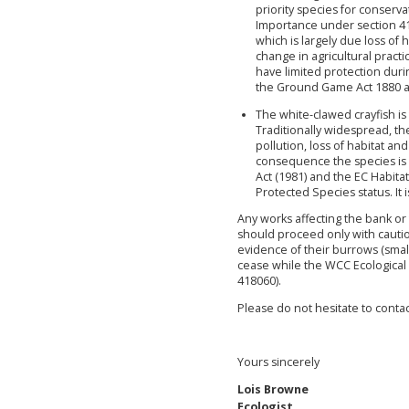
priority species for conserva
Importance under section 41 
which is largely due loss of h
change in agricultural practi
have limited protection duri
the Ground Game Act 1880 an
The white-clawed crayfish is 
Traditionally widespread, th
pollution, loss of habitat an
consequence the species is
Act (1981) and the EC Habita
Protected Species status. It i
Any works affecting the bank or 
should proceed only with cautio
evidence of their burrows (smal
cease while the WCC Ecological 
418060).
Please do not hesitate to conta
Yours sincerely
Lois Browne
Ecologist