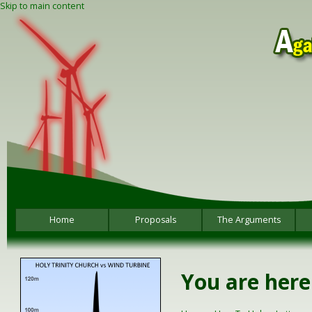
Skip to main content
Home
Proposals
The Arguments
You are here