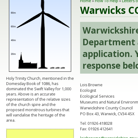
Home
»
How To Help
»
Letters 
Warwicks CC
Warwickshire
Department 
application. 
response bel
Holy Trinity Church, mentioned in the
Domesday Book of 1086, has
Lois Browne
dominated the Swift Valley for 1,000
Ecologist
years. Above is an accurate
Ecological Services
representation of the relative sizes
Museums and Natural Environ
of the church spire and the
Warwickshire County Council
proposed monstrous turbines that
PO Box 43, Warwick, CV34 4SX
will vandalise the heritage of the
area.
Tel: 01926 418028
Fax: 01926 412641