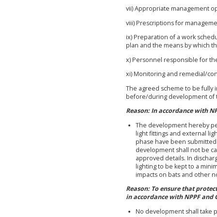
vii) Appropriate management opt
viii) Prescriptions for manageme
ix) Preparation of a work schedu
plan and the means by which the
x) Personnel responsible for th
xi) Monitoring and remedial/co
The agreed scheme to be fully 
before/during development of t
Reason: In accordance with N
The development hereby perm
light fittings and external l
phase have been submitted t
development shall not be car
approved details. In dischar
lighting to be kept to a mini
impacts on bats and other n
Reason: To ensure that protec
in accordance with NPPF and 
No development shall take pl