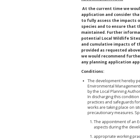
At the current time we wo
application and consider that
to fully assess the impacts 
species and to ensure that t
maintained. Further informat
potential Local Wildlife Sit
and cumulative impacts of t
provided as requested above 
we would recommend further 
any planning application app
Conditions:
The development hereby per
Environmental Management P
by the Local Planning Author
In discharging this conditio
practices and safeguards for
works are taking place on sit
precautionary measures. Spe
The appointment of an Eco
aspects during the deve
appropriate working pract