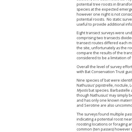
potential tree roosts in Bransf
species at the expected emerge
however one night is not consid
potential roosts. No static su
useful to provide additional inf
Eight transect surveys were und
comprising two transects divide
transect routes differed each m
the site, unfortunately as the ro
compare the results of the tra
considered to be a limitation of
Overall the level of survey effo
with Bat Conservation Trust gui
Nine species of bat were identi
Nathusius’ pipistrelle, noctule,
Myotis
bat species. Barbastelle a
though Nathusius’ may simply be
and has only one known maternity
and Serotine are also uncommo
The surveys found multiple passe
indicating a potential roost nea
roosting locations or foraging a
common (ten passes) however may