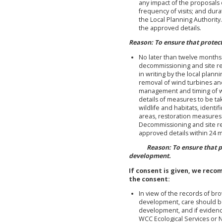
any impact of the proposals 
frequency of visits; and dur
the Local Planning Authorit
the approved details.
Reason: To ensure that protec
No later than twelve months 
decommissioning and site r
in writing by the local plann
removal of wind turbines and
management and timing of w
details of measures to be t
wildlife and habitats, identif
areas, restoration measure
Decommissioning and site re
approved details within 24 m
Reason: To ensure that prot
development.
If consent is given, we rec
the consent:
In view of the records of br
development, care should be
development, and if evidenc
WCC Ecological Services or N