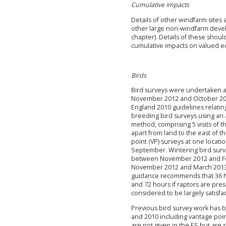
Cumulative impacts
Details of other windfarm sites 
other large non-windfarm devel
chapter). Details of these shoul
cumulative impacts on valued e
Birds
Bird surveys were undertaken at
November 2012 and October 2013
England 2010 guidelines relatin
breeding bird surveys using an
method, comprising 5 visits of t
apart from land to the east of 
point (VP) surveys at one locat
September. Wintering bird surve
between November 2012 and Fe
November 2012 and March 2013 
guidance recommends that 36 h
and 72 hours if raptors are pres
considered to be largely satisfac
Previous bird survey work has b
and 2010 including vantage point
are not given in the ES but are