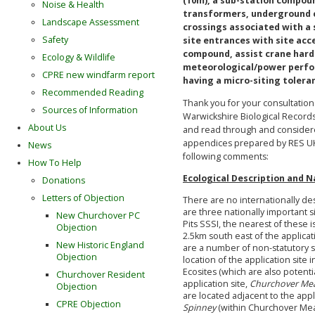
(10m), a sub-station compoun
Noise & Health
transformers, underground 
Landscape Assessment
crossings associated with a 
Safety
site entrances with site acc
compound, assist crane har
Ecology & Wildlife
meteorological/power perfo
CPRE new windfarm report
having a micro-siting tolera
Recommended Reading
Thank you for your consultatio
Sources of Information
Warwickshire Biological Records
About Us
and read through and considered
appendices prepared by RES UK
News
following comments:
How To Help
Ecological Description and N
Donations
Letters of Objection
There are no internationally des
are three nationally important 
New Churchover PC
Pits SSSI, the nearest of these i
Objection
2.5km south east of the applicat
New Historic England
are a number of non-statutory s
Objection
location of the application site 
Ecosites (which are also potentia
Churchover Resident
application site,
Churchover M
Objection
are located adjacent to the appl
CPRE Objection
Spinney
(within Churchover Mea