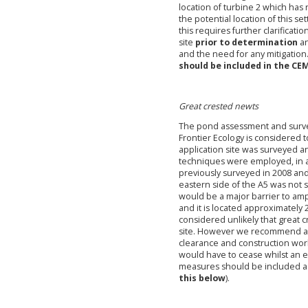
location of turbine 2 which has 
the potential location of this se
this
requires further clarificati
site
prior to determination
an
and the need for any mitigation
should be included in the CE
Great crested newts
The pond assessment and surve
Frontier Ecology is considered t
application site was surveyed a
techniques were employed, in a
previously surveyed in 2008 an
eastern side of the A5 was not 
would be a major barrier to amp
and it is located approximately 
considered unlikely that great 
site. However we recommend a p
clearance and construction wor
would have to cease whilst an ec
measures should be included as
this below
).