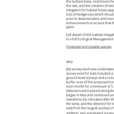
the turbine base, nest boxes for
the site, and the creation of wil
mitigation for habitat losses ap
loss of hedgerows which should
prior to determination and more
enhancements to ensure that the
NPPF.
Full details of the habitat mi
in a full Ecological Managemen
Protected and notable species
Bats
Bat survey work was undertaken 
survey work for bats included a 
ground level surveys and a roos
buffer area of the proposed tu
each month for a minimum of 5 n
detectors were placed along the
began in May and continued unt
needed to be relocated after th
the west, and the detector for
east from the August surveys on
addition, two automated survey