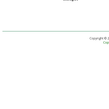
Copyright © 
Copy