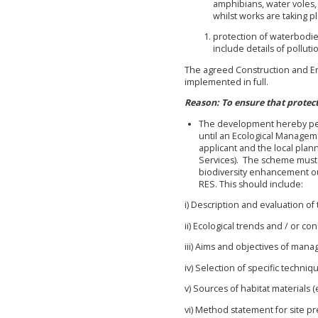
amphibians, water voles,
whilst works are taking pl
protection of waterbodi
include details of pollu
The agreed Construction and E
implemented in full.
Reason: To ensure that protec
The development hereby perm
until an Ecological Manage
applicant and the local plan
Services). The scheme must in
biodiversity enhancement o
RES. This should include:
i) Description and evaluation o
ii) Ecological trends and / or c
iii) Aims and objectives of man
iv) Selection of specific techniq
v) Sources of habitat materials (e
vi) Method statement for site p