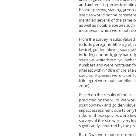
and amber list species breeding
house sparrow, starling, green
species would not be considered 
identified several of the same c
as well as notable species such
mute swan, which were not rec
From the survey results, Valued 
include peregrine, little egret,
kestrel, golden plover, sparro
including dunnock, grey partridg
sparrow, whitethroat, yellowham
numbers and were not taken for
interest within 10km of the site 
species, 9 species were taken fo
little egret were not modelled as
zone).
Based on the results of the colli
predicted on the VERs. We woul
sparrowhawk and golden plover
impact assessment due to only be
risks for these species were l
surveys of the site were very low
significantly impacted by the pr
Barn Owls were not recorded du