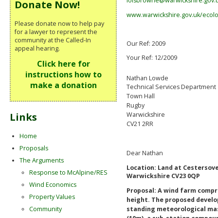
loisbrowne@warwickshire.gov.
Donate Now!
www.warwickshire.gov.uk/ecol
Please donate now to help pay
for a lawyer to represent the
community at the Called-In
Our Ref: 2009
appeal hearing.
Your Ref: 12/2009
Click here for
instructions how to
Nathan Lowde
make a donation
Technical Services Department
Town Hall
Rugby
Links
Warwickshire
CV21 2RR
Home
Proposals
Dear Nathan
The Arguments
Location:
Land at Cestersov
Response to McAlpine/RES
Warwickshire CV23 0QP
Wind Economics
Proposal: A wind farm compri
Property Values
height. The proposed develo
Community
standing meteorological ma