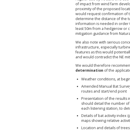
of impact from wind farm develo
proximity of the proposed loca
would request confirmation of t
determine the distance of the t
information is needed in order t
least 50m from a hedgerow or c
mitigation guidance from Natura
We also note with serious conce
infrastructure, especially turb
features as this would potential
and would contradict the NE mit
We would therefore recommend 
determination
of the applicati
Weather conditions, at begi
Amended Manual Bat Survey 
routes and start/end point
Presentation of the results 
should detail the number o
each listening station, to de
Details of bat activity index
maps showing relative activi
Location and details of trees