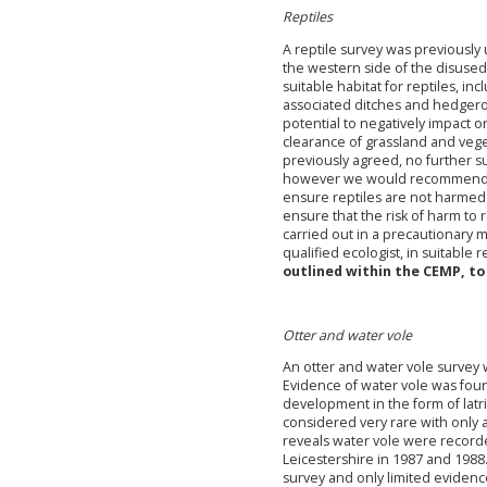
Reptiles
A reptile survey was previousl
the western side of the disused 
suitable habitat for reptiles, in
associated ditches and hedger
potential to negatively impact o
clearance of grassland and veget
previously agreed, no further sur
however we would recommend tha
ensure reptiles are not harmed 
ensure that the risk of harm to 
carried out in a precautionary 
qualified ecologist, in suitable r
outlined within the CEMP, to
Otter and water vole
An otter and water vole survey
Evidence of water vole was foun
development in the form of latr
considered very rare with only 
reveals water vole were record
Leicestershire in 1987 and 198
survey and only limited evidenc