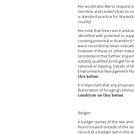
We would also like to request so
Serotine and Leisler’s bats to co
is standard practice for Warwick
county).
We note that trees were assess
identified with potential to sup
roosting potential in Bransford 
were recorded at times indicatin
however if these or other matu
recommend that further inspectio
suitably qualified ecologist for 
removal or lopping. Details of 
Environmental Management Pl
this below.
It is important that any propose
illumination of foraging/commut
condition on this below
.
Badger
A badger survey of the site an
found located outside of the s
record of a badger sett in the