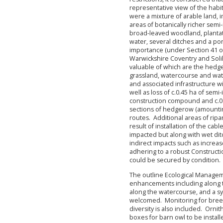
representative view of the habit
were a mixture of arable land,
areas of botanically richer sem
broad-leaved woodland, plantat
water, several ditches and a pon
importance (under Section 41 of
Warwickshire Coventry and Solihu
valuable of which are the hed
grassland, watercourse and wate
and associated infrastructure wi
well as loss of c.0.45 ha of sem
construction compound and c.0.
sections of hedgerow (amounting
routes. Additional areas of ripa
result of installation of the cab
impacted but along with wet dit
indirect impacts such as increa
adhering to a robust Construc
could be secured by condition.
The outline Ecological Manageme
enhancements including along th
along the watercourse, and a 
welcomed. Monitoring for breed
diversity is also included. Orn
boxes for barn owl to be instal