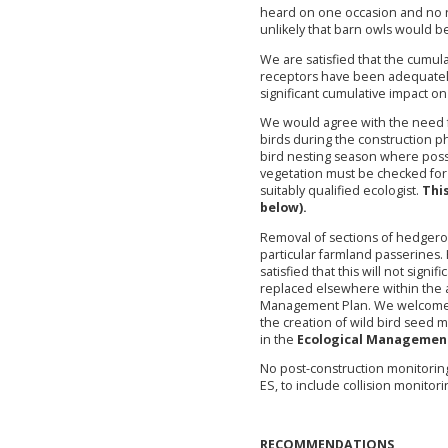
heard on one occasion and no ro
unlikely that barn owls would b
We are satisfied that the cumul
receptors have been adequately 
significant cumulative impact on 
We would agree with the need f
birds during the construction ph
bird nesting season where possib
vegetation must be checked for 
suitably qualified ecologist.
Thi
below).
Removal of sections of hedgerow 
particular farmland passerines. 
satisfied that this will not sign
replaced elsewhere within the ap
Management Plan. We welcome 
the creation of wild bird seed
in the
Ecological Managemen
No post-construction monitoring 
ES, to include collision monitori
RECOMMENDATIONS