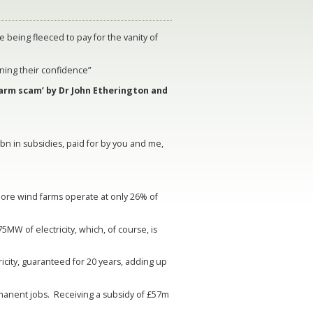
e being fleeced to pay for the vanity of
ning their confidence”
arm scam’ by Dr John Etherington and
n in subsidies, paid for by you and me,
ore wind farms operate at only 26% of
MW of electricity, which, of course, is
ricity, guaranteed for 20 years, adding up
ermanent jobs. Receiving a subsidy of £57m