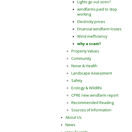
Lights go out soon?
windfarms paid to stop
working
Electricity prices
Financial windfarm losses
Wind inefficiency
why a scam?
Property Values
Community
Noise & Health
Landscape Assessment
Safety
Ecology & Wildlife
CPRE new windfarm report
Recommended Reading
Sources of Information
About Us
News