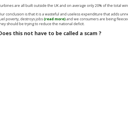
urbines are all built outside the UK and on average only 20% of the total wi
ur conclusion is that it is a wasteful and useless expenditure that adds unne
uel poverty, destroys jobs
(read more)
and we consumers are being fleeced t
hey should be trying to reduce the national deficit.
Does this not have to be called a scam ?