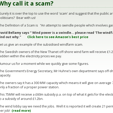
Why call it a scam?
urely it is over the top to use the word 'scam' and suggest that the public ar
oliticians? Bear with us!
he Definition of a Scam is “An attempt to swindle people which involves gai
David Bellamy says “ Wind power is a swindle… please read ‘The windf
find out why.”
Click here to see Amazon's best price
Let us give an example of the subsidised windfarm scam.
The Swedish owners of the New Thanet off-shore wind farm will receive £1.2b
idden within the electricity prices we pay.
Humour us for a moment while we quickly give some figures.
The Government’s Energy Secretary, Mr Huhne’s own department says off-sh
apacity.
he owners say it has a 300 MW capacity which means it will give on average 75
nly a fraction of a proper power station.
his 75MW will receive a £60m subsidy p.a. on top of what it gets for the elect
to a subsidy of around £1.2bn.
he wind lobby say we need the jobs. Well it is reported it will create 21 p
per job!
(read more)