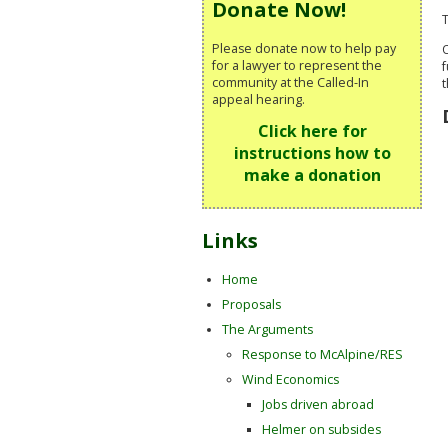
Donate Now!
T
Please donate now to help pay
O
for a lawyer to represent the
f
community at the Called-In
t
appeal hearing.
Click here for
instructions how to
make a donation
Links
Home
Proposals
The Arguments
Response to McAlpine/RES
Wind Economics
Jobs driven abroad
Helmer on subsides