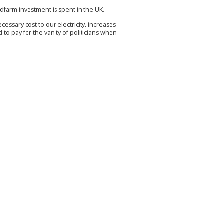
ndfarm investment is spent in the UK.
cessary cost to our electricity, increases
o pay for the vanity of politicians when