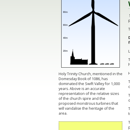
S
p
T
h
Holy Trinity Church, mentioned in the
Domesday Book of 1086, has
dominated the Swift Valley for 1,000
c
years. Above is an accurate
representation of the relative sizes
T
of the church spire and the
o
proposed monstrous turbines that
will vandalise the heritage of the
T
area.
T