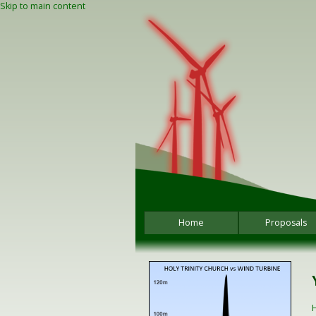
Skip to main content
Home
Proposals