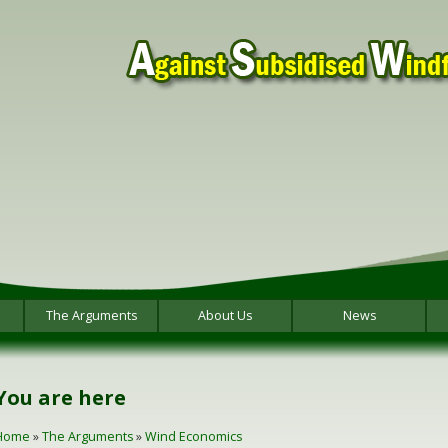
The Arguments
About Us
News
You are here
Home
»
The Arguments
»
Wind Economics