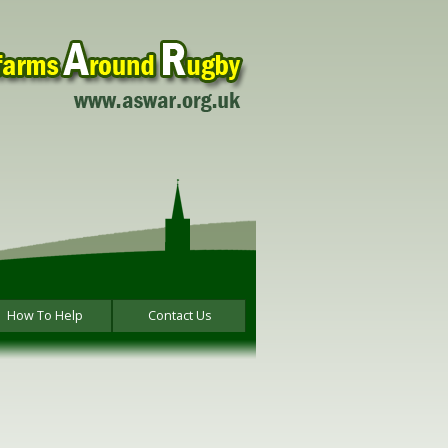
How To Help
Contact Us