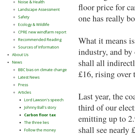
Noise & Health
floor price for 
Landscape Assessment
one has really bo
Safety
Ecology & Wildlife
CPRE new windfarm report
What it means is
Recommended Reading
Sources of Information
industry, and by 
About Us
shall all indirec
News
BBC bias on climate change
£16, rising over 
Latest News
Press
Articles
Last year, the co
Lord Lawson's speech
third of our elec
Johnny Ball's story
Carbon floor tax
emitting up to 2
The three lies
shall see nearly £
Follow the money