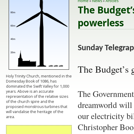
Home
»
News
»
Articles
The Budget’
powerless
Sunday Telegra
The Budget’s g
Holy Trinity Church, mentioned in the
Domesday Book of 1086, has
dominated the Swift Valley for 1,000
The Government's
years. Above is an accurate
representation of the relative sizes
of the church spire and the
dreamworld will f
proposed monstrous turbines that
will vandalise the heritage of the
our electricity b
area.
Christopher Boo