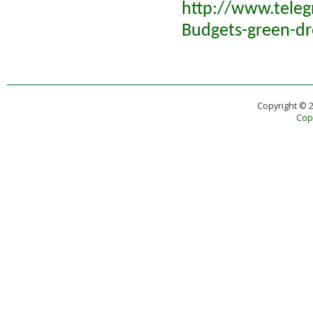
http://www.tele
Budgets-green-dr
Copyright © 
Copy