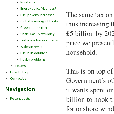
Rural vote
Energy policy Madness?
The same tax on g
Fuel poverty increases
Global warming lobbyists
thus increasing t
Green - quick rich
£5 billion by 20
Shale Gas - Matt Ridley
price we presentl
Turbine adverse impacts
Wales in revolt
household.
Fuel bills double?
health problems
Letters
This is on top of
How To Help
Government’s oth
Contact Us
it wants spent o
Navigation
billion to hook 
Recent posts
for onshore wind