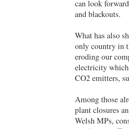
can look forward 
and blackouts.
What has also sh
only country in t
eroding our compe
electricity which
CO2 emitters, su
Among those alre
plant closures a
Welsh MPs, consc