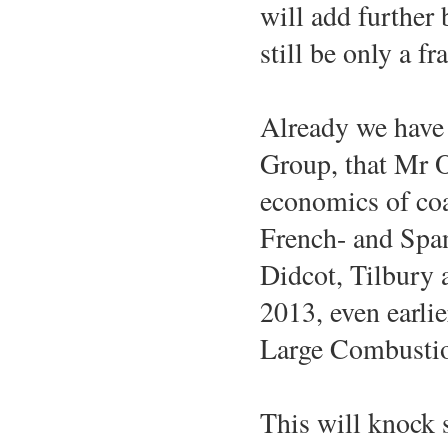
will add further b
still be only a fr
Already we have 
Group, that Mr O
economics of coal
French- and Span
Didcot, Tilbury 
2013, even earlie
Large Combustio
This will knock 