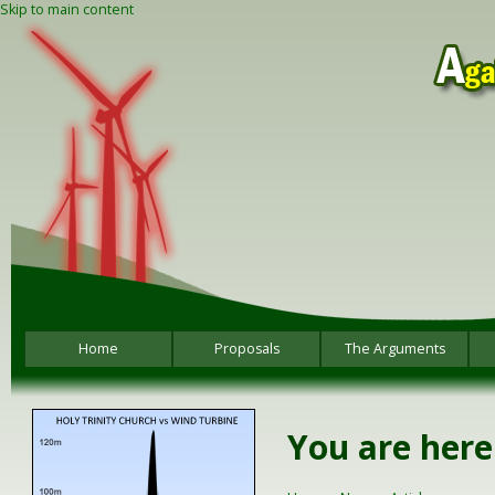
Skip to main content
Home
Proposals
The Arguments
You are here