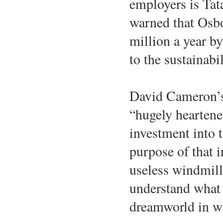
employers is Tata
warned that Osbor
million a year by
to the sustainab
David Cameron’s r
“hugely heartened
investment into 
purpose of that 
useless windmill
understand what t
dreamworld in w