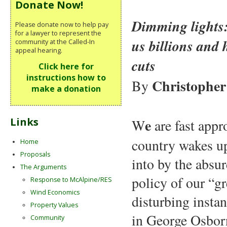
Donate Now!
Dimming lights:
Please donate now to help pay
for a lawyer to represent the
us billions and 
community at the Called-In
appeal hearing.
cuts
Click here for
instructions how to
Christopher
By
make a donation
e
Links
W
are fast app
country wakes up 
Home
Proposals
into by the absu
The Arguments
policy of our “g
Response to McAlpine/RES
Wind Economics
disturbing insta
Property Values
in George Osborn
Community