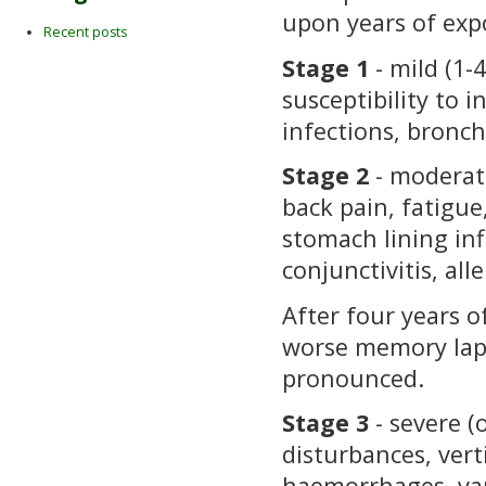
upon years of exp
Recent posts
Stage 1
- mild (1-
susceptibility to 
infections, bronchi
Stage 2
- moderate
back pain, fatigue,
stomach lining in
conjunctivitis, alle
After four years o
worse memory lap
pronounced.
Stage 3
- severe (
disturbances, vert
haemorrhages, var