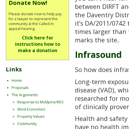
Donate Now!
between DIRFT and 
the Daventry Distr
Please donate now to help pay
for a lawyer to represent the
it’s DA/2011/0742
community at the Called-In
appeal hearing.
times larger than 
Click here for
marks the site.
instructions how to
make a donation
Infrasound
So how does infr
Links
Long-term exposur
Home
Proposals
disease (VAD), whi
The Arguments
researched for mo
Response to McAlpine/RES
of clinically prov
Wind Economics
Property Values
Health and safety 
Community
have no health im