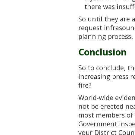
there was insuff
So until they are 
request infrasoun
planning process.
Conclusion
So to conclude, th
increasing press r
fire?
World-wide eviden
not be erected ne
most members of p
Government inspect
your District Coun