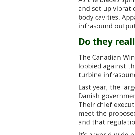
and set up vibrati
body cavities. App
infrasound output
Do they real
The Canadian Wind
lobbied against th
turbine infrasoun
Last year, the la
Danish government
Their chief executi
meet the proposed
and that regulatio
It’s a world-wide 