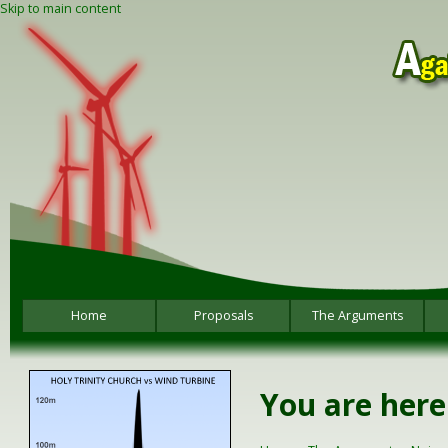
Skip to main content
Home
Proposals
The Arguments
You are here