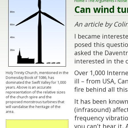
Home
»
The Arguments
»
Noise
Can wind tu
An article b
y Coli
I became interest
posed this questio
asked the Daventry
interested in the
Over 1,000 Intern
Holy Trinity Church, mentioned in the
Domesday Book of 1086, has
ill – from USA, Ca
dominated the Swift Valley for 1,000
years. Above is an accurate
fire behind all thi
representation of the relative sizes
of the church spire and the
It has been known
proposed monstrous turbines that
will vandalise the heritage of the
(infrasound) affe
area.
frequency vibratio
you can’t hear it.