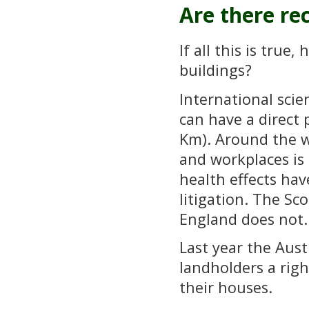
Are there r
If all this is true
buildings?
International scie
can have a direct 
Km). Around the w
and workplaces is 
health effects hav
litigation. The Sc
England does not.
Last year the Aust
landholders a righ
their houses.