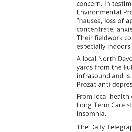
concern. In testi
Environmental Pro
“nausea, loss of ap
concentrate, anxi
Their fieldwork c
especially indoors
A local North Dev
yards from the Fu
infrasound and is 
Prozac anti-depress
From local health 
Long Term Care st
insomnia.
The Daily Telegra