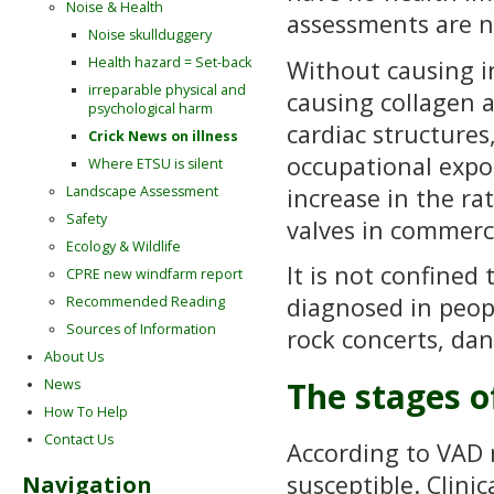
Noise & Health
assessments are n
Noise skullduggery
Health hazard = Set-back
Without causing i
irreparable physical and
causing collagen a
psychological harm
cardiac structures
Crick News on illness
occupational expo
Where ETSU is silent
increase in the ra
Landscape Assessment
Safety
valves in commercia
Ecology & Wildlife
It is not confine
CPRE new windfarm report
diagnosed in peopl
Recommended Reading
Sources of Information
rock concerts, dan
About Us
The stages o
News
How To Help
Contact Us
According to VAD 
susceptible. Clini
Navigation