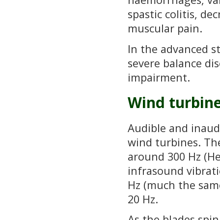
spastic colitis, de
muscular pain.
In the advanced st
severe balance dis
impairment.
Wind turbin
Audible and inaud
wind turbines. Th
around 300 Hz (He
infrasound vibrati
Hz (much the sam
20 Hz.
As the blades spi