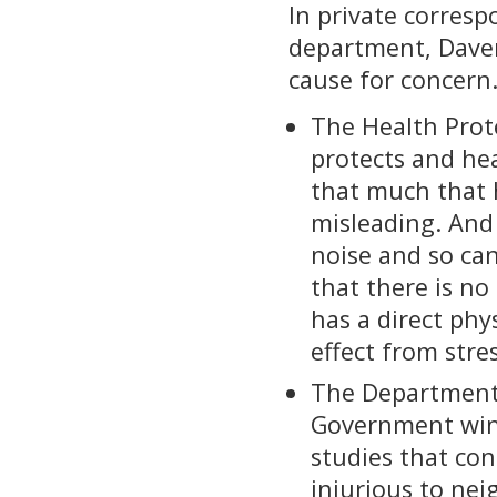
In private corres
department, Davent
cause for concern.
The Health Prot
protects and hea
that much that h
misleading. And
noise and so ca
that there is no
has a direct phy
effect from stre
The Department 
Government wind
studies that co
injurious to ne