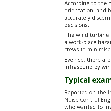
According to the mi
orientation, and ba
accurately discern
decisions.
The wind turbine i
a work-place haza
crews to minimise
Even so, there ar
infrasound by win
Typical exa
Reported on the In
Noise Control Eng
who wanted to inv