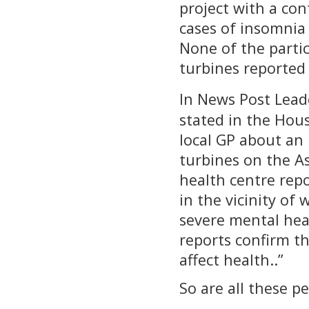
project with a co
cases of insomnia
None of the parti
turbines reported
In News Post Lead
stated in the Ho
local GP about an
turbines on the As
health centre repo
in the vicinity of
severe mental heal
reports confirm t
affect health..”
So are all these p