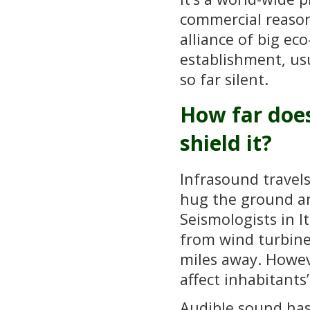
commercial reason
alliance of big e
establishment, usu
so far silent.
How far does
shield it?
Infrasound travel
hug the ground an
Seismologists in 
from wind turbines
miles away. Howeve
affect inhabitants
Audible sound has