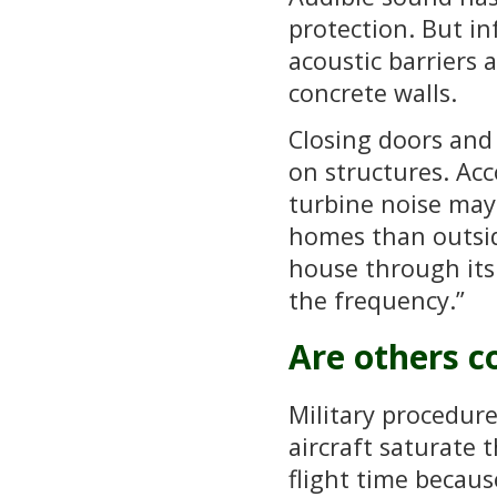
protection. But i
acoustic barriers 
concrete walls.
Closing doors and
on structures. Ac
turbine noise may
homes than outsid
house through its 
the frequency.”
Are others c
Military procedure
aircraft saturate t
flight time becaus