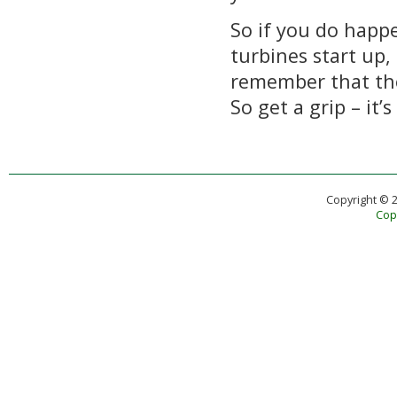
So if you do hap
turbines start up,
remember that the
So get a grip – it’s
Copyright © 
Copy