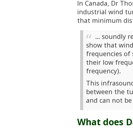
In Canada, Dr Tho
industrial wind t
that minimum dist
… soundly r
show that wind
frequencies of
their low frequ
frequency).
This infrasoun
between the tur
and can not be
What does Da