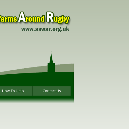
How To Help
Contact Us