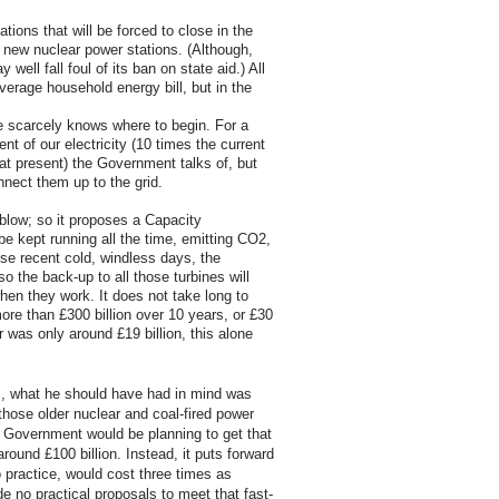
ations that will be forced to close in the
 new nuclear power stations. (Although,
ell fall foul of its ban on state aid.) All
verage household energy bill, but in the
ne scarcely knows where to begin. For a
nt of our electricity (10 times the current
 at present) the Government talks of, but
onnect them up to the grid.
 blow; so it proposes a Capacity
be kept running all the time, emitting CO2,
ese recent cold, windless days, the
o the back-up to all those turbines will
en they work. It does not take long to
ore than £300 billion over 10 years, or £30
r was only around £19 billion, this alone
s, what he should have had in mind was
 those older nuclear and coal-fired power
e Government would be planning to get that
around £100 billion. Instead, it puts forward
o practice, would cost three times as
e no practical proposals to meet that fast-