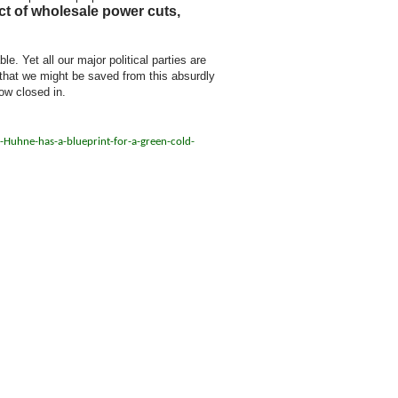
ct of wholesale power cuts,
. Yet all our major political parties are
e that we might be saved from this absurdly
ow closed in.
Huhne-has-a-blueprint-for-a-green-cold-