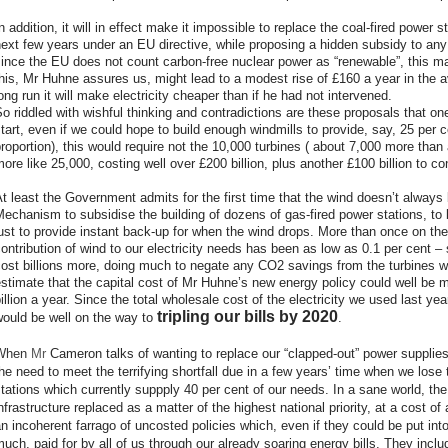
n addition, it will in effect make it impossible to replace the coal-fired power st
ext few years under an EU directive, while proposing a hidden subsidy to any
ince the EU does not count carbon-free nuclear power as “renewable”, this may w
his, Mr Huhne assures us, might lead to a modest rise of £160 a year in the a
ong run it will make electricity cheaper than if he had not intervened.
o riddled with wishful thinking and contradictions are these proposals that o
tart, even if we could hope to build enough windmills to provide, say, 25 per ce
roportion), this would require not the 10,000 turbines ( about 7,000 more than
ore like 25,000, costing well over £200 billion, plus another £100 billion to c
t least the Government admits for the first time that the wind doesn’t always
echanism to subsidise the building of dozens of gas-fired power stations, to 
ust to provide instant back-up for when the wind drops. More than once on th
ontribution of wind to our electricity needs has been as low as 0.1 per cent – s
ost billions more, doing much to negate any CO2 savings from the turbines wh
stimate that the capital cost of Mr Huhne’s new energy policy could well be m
illion a year. Since the total wholesale cost of the electricity we used last yea
tripling our bills by 2020
would be well on the way to
.
When
Mr
Cameron talks of wanting to replace our “clapped-out” power supplie
he need to meet the terrifying shortfall due in a few years’ time when we lose
tations which currently suppply 40 per cent of our needs. In a sane world, th
nfrastructure replaced as a matter of the highest national priority, at a cost of 
n incoherent farrago of uncosted policies which, even if they could be put int
uch, paid for by all of us through our already soaring energy bills.
They includ