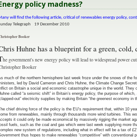
Energy policy madness?
any will find the following article, critical of renewables energy policy, cont
Sunday Telegraph 19 December 2010
hristopher Booker
C
hris Huhne has a blueprint for a green, cold, 
T
he government's new energy policy will lead to widespread power cut
Christopher Booker
s much of the northern hemisphere last week froze under the snows of the four
inisters, led by David Cameron and Chris Huhne, the Climate Change Secretary
nflict on Britain a social and economic catastrophe unique in the world. Th
uhne called “a seismic shift” in Britain’s energy policy, the purpose of which
clapped-out” electricity supplies by making Britain “the greenest economy in t
he chief driving force of the policy is the EU’s requirement that, within 10 yea
come from renewables, mainly through thousands more wind turbines. This wo
ccepts it could only be made economical by massively rigging the market agai
ossil fuels, such as the coal and gas which were last week supplying more than
omplex new system of regulations, including what in effect will be a tax of 
Government thus hopes to make renewables “competitive” with conventional p