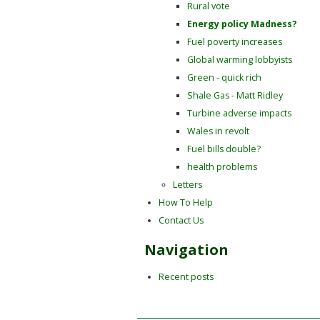
Rural vote
Energy policy Madness?
Fuel poverty increases
Global warming lobbyists
Green - quick rich
Shale Gas - Matt Ridley
Turbine adverse impacts
Wales in revolt
Fuel bills double?
health problems
Letters
How To Help
Contact Us
Navigation
Recent posts