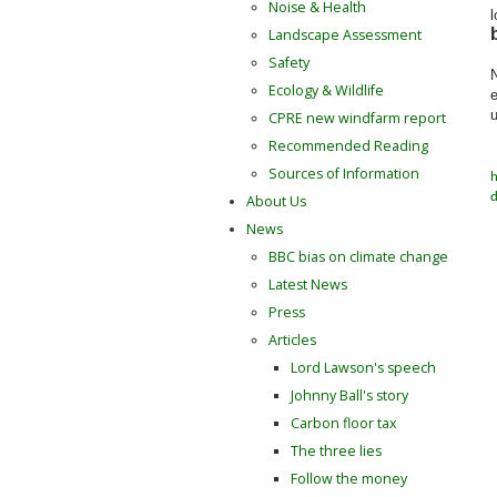
Noise & Health
l
Landscape Assessment
Safety
N
Ecology & Wildlife
e
u
CPRE new windfarm report
Recommended Reading
Sources of Information
h
d
About Us
News
BBC bias on climate change
Latest News
Press
Articles
Lord Lawson's speech
Johnny Ball's story
Carbon floor tax
The three lies
Follow the money