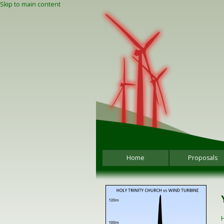
Skip to main content
Home
Proposals