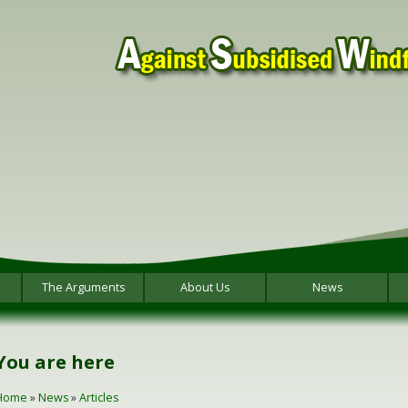
The Arguments
About Us
News
You are here
Home
»
News
»
Articles