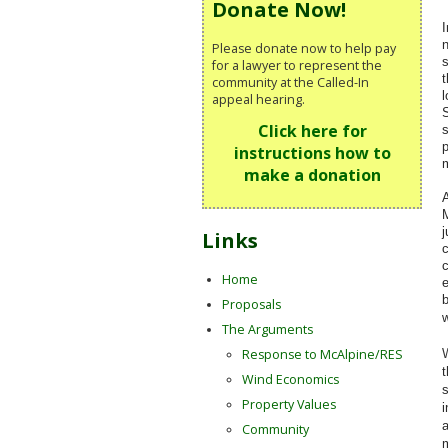
Donate Now!
I
n
Please donate now to help pay
s
for a lawyer to represent the
t
community at the Called-In
l
appeal hearing.
S
Click here for
s
p
instructions how to
m
make a donation
A
M
j
Links
c
c
Home
e
b
Proposals
The Arguments
Response to McAlpine/RES
t
Wind Economics
s
Property Values
i
a
Community
m