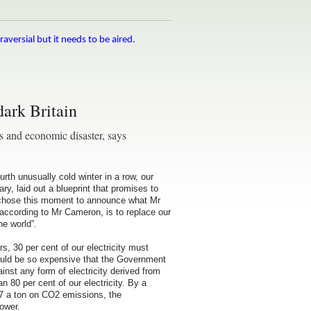
raversial but it needs to be aired.
dark Britain
s and economic disaster, says
th unusually cold winter in a row, our
, laid out a blueprint that promises to
ey chose this moment to announce what Mr
, according to Mr Cameron, is to replace our
he world”.
rs, 30 per cent of our electricity must
uld be so expensive that the Government
nst any form of electricity derived from
 80 per cent of our electricity. By a
£27 a ton on CO2 emissions, the
ower.