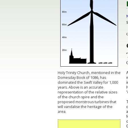
M
C
Holy Trinity Church, mentioned in the
A
Domesday Book of 1086, has
m
dominated the Swift Valley for 1,000
i
years. Above is an accurate
H
representation of the relative sizes
“
of the church spire and the
proposed monstrous turbines that
T
will vandalise the heritage of the
area.
a
f
c