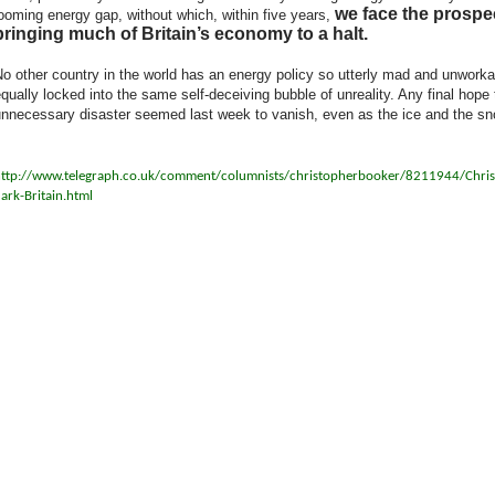
we face the prospe
ooming energy gap, without which, within five years,
bringing much of Britain’s economy to a halt.
o other country in the world has an energy policy so utterly mad and unworkable
qually locked into the same self-deceiving bubble of unreality. Any final hop
nnecessary disaster seemed last week to vanish, even as the ice and the sn
ttp://www.telegraph.co.uk/comment/columnists/christopherbooker/8211944/Chris-
ark-Britain.html