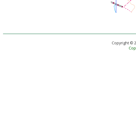
Copyright © 
Copy