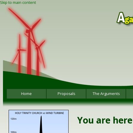
Skip to main content
Home
Proposals
The Arguments
You are here