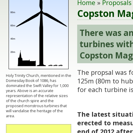
Home
»
Proposals
Copston Mag
There was an
turbines wit
Copston Mag
The propsal was f
Holy Trinity Church, mentioned in the
125m (80m to hub
Domesday Book of 1086, has
dominated the Swift Valley for 1,000
for each turbine i
years. Above is an accurate
representation of the relative sizes
of the church spire and the
proposed monstrous turbines that
will vandalise the heritage of the
The latest situa
area.
erected to measu
end of 2012 afte