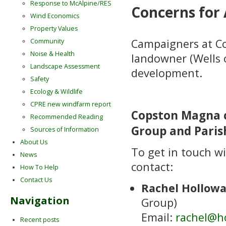
Response to McAlpine/RES
Concerns for 
Wind Economics
Property Values
Campaigners at C
Community
Noise & Health
landowner (Wells 
Landscape Assessment
development.
Safety
Ecology & Wildlife
CPRE new windfarm report
Copston Magna c
Recommended Reading
Group and Paris
Sources of Information
About Us
To get in touch wi
News
contact:
How To Help
Contact Us
Rachel Hollow
Navigation
Group)
Email:
rachel@h
Recent posts