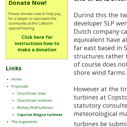
Donate Now!
Durind this the tw
Please donate now to help pay
for a lawyer to represent the
developer SLP wen
community at the Called-In
appeal hearing.
Dutch company cal
Click here for
equivalent have a
instructions how to
far east based in 
make a donation
structures rather
of course does not
Links
shore wind farms a
Home
Proposals
However at the ti
Churchover solar
turbines at Copst
Churchover turbines
statutory consult
Wolvey Wolf turbines
meteorological ma
Copston Magna turbines
The Arguments
turbines be subm