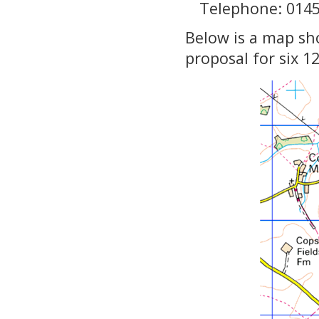
Telephone: 014
Below is a map sh
proposal for six 