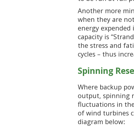
Another more mino
when they are not
energy expended in
capacity is “Stran
the stress and fat
cycles – thus incr
Spinning Res
Where backup power
output, spinning 
fluctuations in t
of wind turbines ca
diagram below: