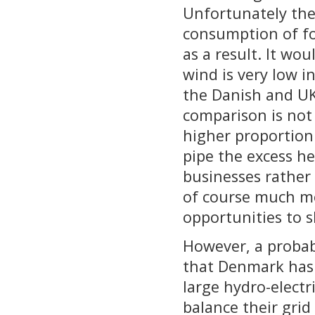
Unfortunately ther
consumption of fos
as a result. It wo
wind is very low i
the Danish and UK 
comparison is not
higher proportion
pipe the excess h
businesses rather 
of course much mor
opportunities to 
However, a probab
that Denmark has
large hydro-elect
balance their grid