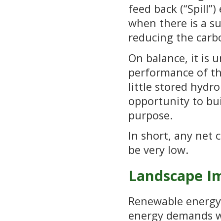
feed back (“Spill”
when there is a su
reducing the carbo
On balance, it is 
performance of th
little stored hydro
opportunity to bu
purpose.
In short, any net 
be very low.
Landscape I
Renewable energy p
energy demands wh