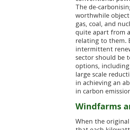
The de-carbonising
worthwhile objecti
gas, coal, and nuc
quite apart from 
relating to them.
intermittent rene
sector should be t
options, includin
large scale reduc
in achieving an ab
in carbon emission
Windfarms a
When the original 
that each kilowatt