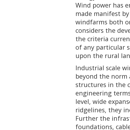
Wind power has em
made manifest by
windfarms both on
considers the dev
the criteria curre
of any particular 
upon the rural la
Industrial scale w
beyond the norm a
structures in the 
engineering terms
level, wide expans
ridgelines, they i
Further the infras
foundations, cable 