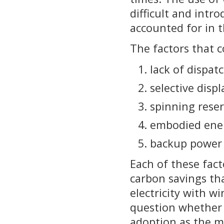
difficult and intr
accounted for in t
The factors that c
lack of dispatc
selective disp
spinning rese
embodied ene
backup power 
Each of these fact
carbon savings tha
electricity with w
question whether 
adoption as the m