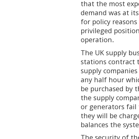
that the most exp
demand was at its 
for policy reasons
privileged position
operation.
The UK supply bus
stations contract 
supply companies i
any half hour whi
be purchased by th
the supply compan
or generators fail
they will be charge
balances the syst
The security of th