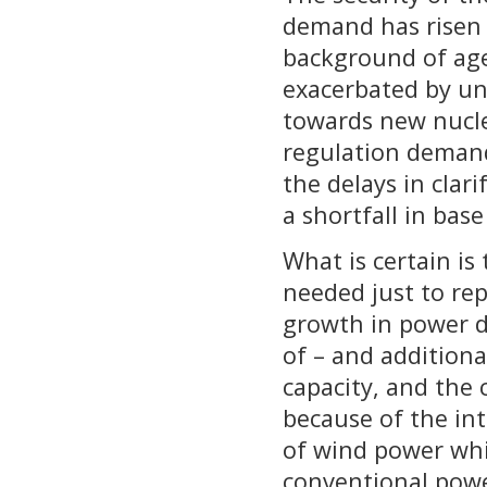
demand has risen 
background of age
exacerbated by un
towards new nuclea
regulation demand
the delays in clari
a shortfall in base
What is certain is
needed just to rep
growth in power d
of – and additiona
capacity, and the c
because of the in
of wind power whi
conventional powe