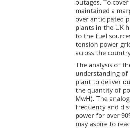
outages. To cover 
maintained a marg
over anticipated 
plants in the UK ha
to the fuel sources
tension power gri
across the countr
The analysis of t
understanding of 
plant to deliver 
the quantity of p
MwH). The analogy
frequency and dist
power for over 90
may aspire to reac