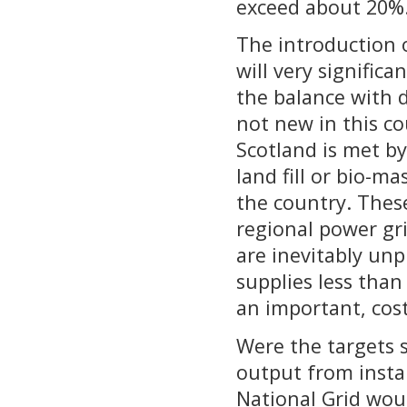
exceed about 20%
The introduction 
will very signific
the balance with 
not new in this co
Scotland is met b
land fill or bio-ma
the country. Thes
regional power gr
are inevitably un
supplies less than
an important, cost
Were the targets 
output from insta
National Grid wou