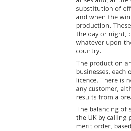
substitution of ef
and when the wind
production. These 
the day or night, 
whatever upon the
country.
The production and
businesses, each 
licence. There is 
any customer, alth
results from a bre
The balancing of 
the UK by calling 
merit order, base