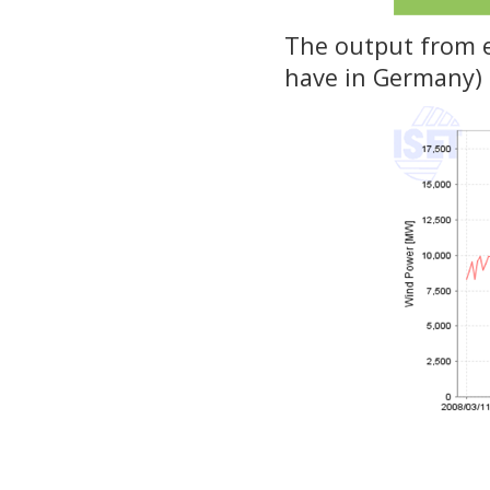
The output from ev
have in Germany) c