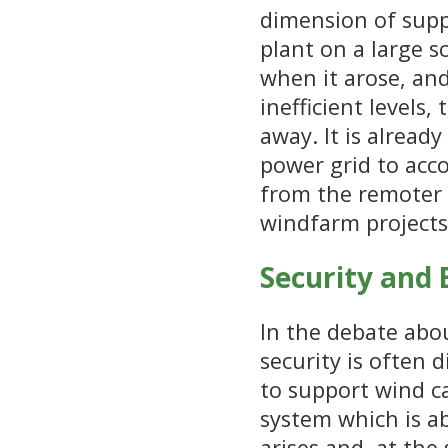
dimension of sup
plant on a large 
when it arose, and
inefficient levels
away. It is alread
power grid to acc
from the remoter 
windfarm projects 
Security and
In the debate abo
security is often 
to support wind ca
system which is a
arises and, at the