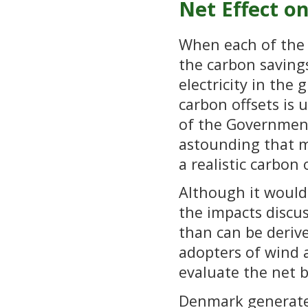
Net Effect o
When each of the a
the carbon saving
electricity in the 
carbon offsets is 
of the Government’
astounding that m
a realistic carbon 
Although it would 
the impacts discus
than can be derive
adopters of wind 
evaluate the net b
Denmark generates