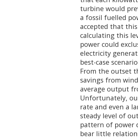
turbine would pre
a fossil fuelled p
accepted that this
calculating this le
power could exclu
electricity generat
best-case scenario
From the outset t
savings from wind
average output f
Unfortunately, our
rate and even a la
steady level of ou
pattern of power d
bear little relati