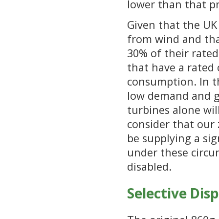
lower than that pr
Given that the UK 
from wind and tha
30% of their rated
that have a rated 
consumption. In th
low demand and g
turbines alone wi
consider that our 
be supplying a sig
under these circu
disabled.
Selective Dis