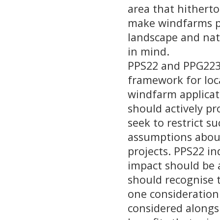
area that hithert
make windfarms par
landscape and nat
in mind.
PPS22 and PPG223 
framework for loc
windfarm applicati
should actively 
seek to restrict 
assumptions about
projects. PPS22 in
impact should be a
should recognise t
one consideration
considered alongs