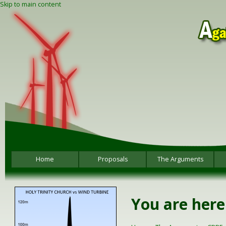
Skip to main content
Home
Proposals
The Arguments
You are here