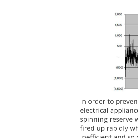
In order to preve
electrical applian
spinning reserve w
fired up rapidly w
inefficient and so