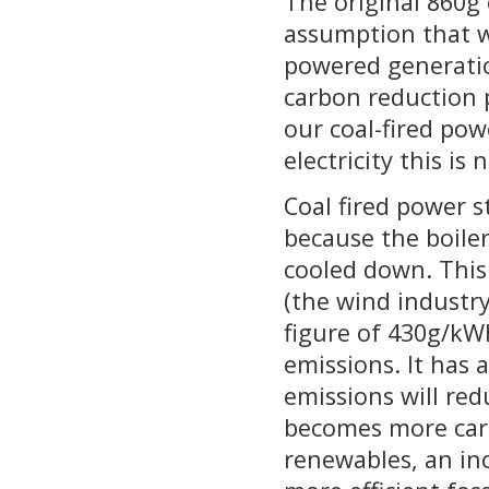
The original 860g 
assumption that w
powered generatio
carbon reduction p
our coal-fired po
electricity this is
Coal fired power s
because the boile
cooled down. This
(the wind industr
figure of 430g/kW
emissions. It has 
emissions will red
becomes more carb
renewables, an inc