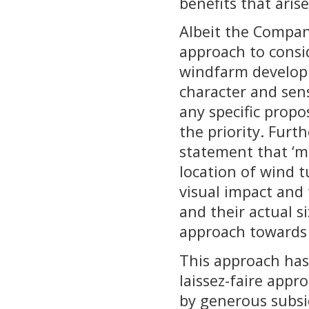
benefits that aris
Albeit the Compan
approach to consi
windfarm developm
character and sen
any specific prop
the priority. Furt
statement that ‘m
location of wind t
visual impact and
and their actual si
approach towards
This approach has
laissez-faire app
by generous subsid