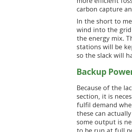
more efficient fos
carbon capture an
In the short to me
wind into the grid
the energy mix. Th
stations will be k
so the slack will 
Backup Power
Because of the lac
section, it is nec
fulfil demand when
these can actuall
some output is ne
to be run at full 