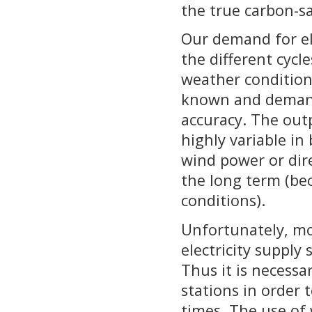
the true carbon-sa
Our demand for ele
the different cycle
weather condition
known and demand
accuracy. The out
highly variable in
wind power or dir
the long term (be
conditions).
Unfortunately, mos
electricity supply
Thus it is necessa
stations in order 
times. The use of 