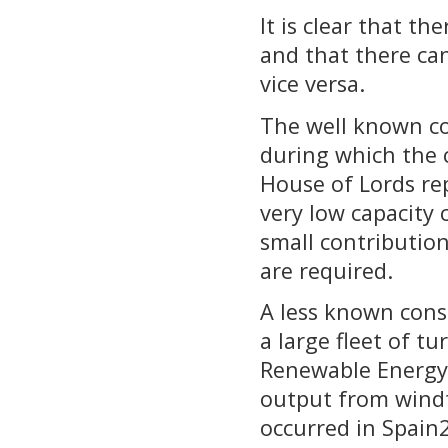
It is clear that t
and that there ca
vice versa.
The well known con
during which the 
House of Lords re
very low capacity 
small contributio
are required.
A less known conse
a large fleet of t
Renewable Energy 
output from windf
occurred in Spain2