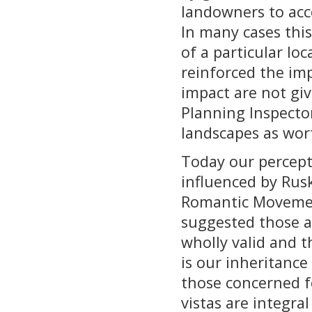
landowners to acc
In many cases this
of a particular lo
reinforced the imp
impact are not giv
Planning Inspecto
landscapes as wor
Today our percepti
influenced by Rusk
Romantic Movement
suggested those ae
wholly valid and t
is our inheritanc
those concerned f
vistas are integra