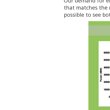
Our demand for ele
that matches the r
possible to see bo