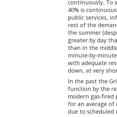
continuously. To 
40% is continuous
public services, i
rest of the demand
the summer (despit
greater by day th
than in the middle
minute-by-minute 
with adequate reso
down, at very shor
In the past the Gr
function by the rel
modern gas-fired p
for an average of 
due to scheduled 