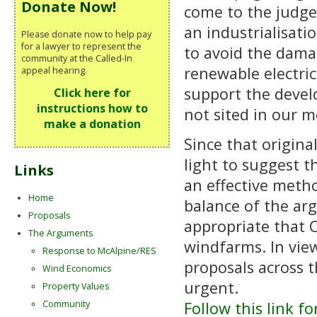
Donate Now!
come to the judge
an industrialisatio
Please donate now to help pay
for a lawyer to represent the
to avoid the dama
community at the Called-In
renewable electric
appeal hearing.
support the devel
Click here for
instructions how to
not sited in our m
make a donation
Since that origin
light to suggest t
Links
an effective metho
Home
balance of the ar
Proposals
appropriate that 
The Arguments
windfarms. In vie
Response to McAlpine/RES
proposals across t
Wind Economics
urgent.
Property Values
Follow this link f
Community