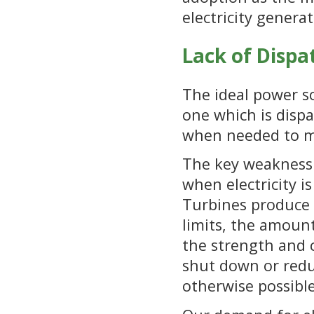
electricity genera
Lack of Dispa
The ideal power so
one which is dispa
when needed to me
The key weakness 
when electricity 
Turbines produce 
limits, the amount
the strength and c
shut down or reduc
otherwise possible