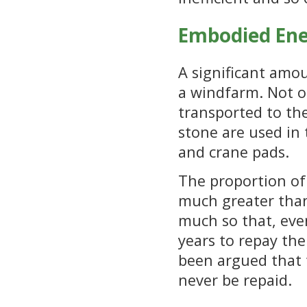
Embodied En
A significant amou
a windfarm. Not o
transported to th
stone are used in 
and crane pads.
The proportion of
much greater than
much so that, eve
years to repay the
been argued that 
never be repaid.