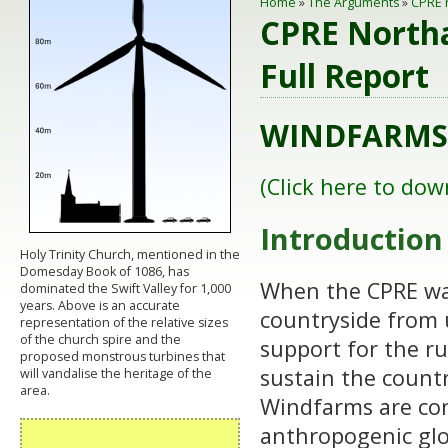
Home
»
The Arguments
»
CPRE 
CPRE Northa
Full Report
WINDFARMS 
(Click here to dow
Introduction
Holy Trinity Church, mentioned in the
Domesday Book of 1086, has
When the CPRE was
dominated the Swift Valley for 1,000
years. Above is an accurate
countryside from 
representation of the relative sizes
of the church spire and the
support for the r
proposed monstrous turbines that
sustain the countr
will vandalise the heritage of the
area.
Windfarms are con
anthropogenic glo