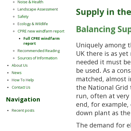
Noise & Health
Supply in th
Landscape Assessment
Safety
Ecology & Wildlife
Balancing Su
CPRE new windfarm report
Full CPRE windfarm
Uniquely among th
report
Recommended Reading
UK there is as yet 
Sources of Information
needed it must be 
About Us
be used. As a cons
News
matched, almost in
How To Help
the National Grid 
Contact Us
run, often at very
Navigation
end, for example,
Recent posts
down plant as th
The demand for ele