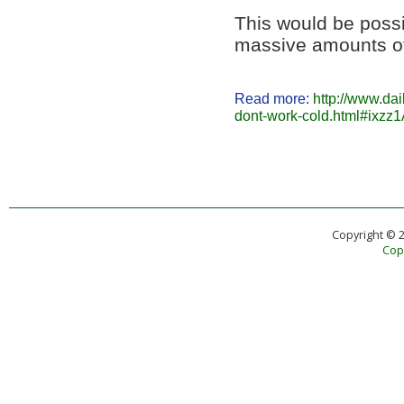
This would be poss
massive amounts of
Read more:
http://www.da
dont-work-cold.html#ixz
Copyright © 
Copy