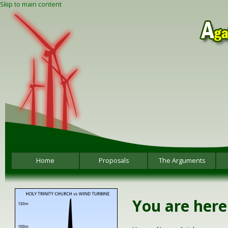
Skip to main content
Home
Proposals
The Arguments
You are here