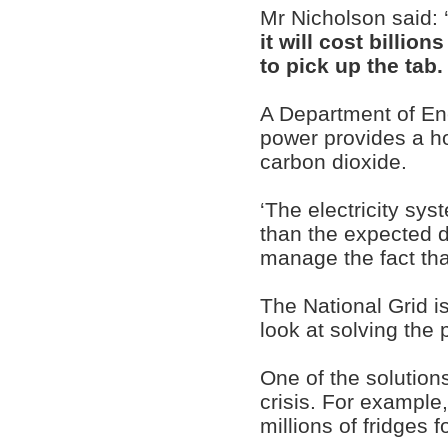
Mr Nicholson said: 
it will cost billio
to pick up the tab.
A Department of E
power provides a ho
carbon dioxide.
‘The electricity sy
than the expected 
manage the fact tha
The National Grid i
look at solving the 
One of the solution
crisis. For example,
millions of fridges f