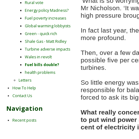
‘What is so worrying
Rural vote
Mr Nicholson. ‘It w
Energy policy Madness?
high pressure broug
Fuel poverty increases
Global warming lobbyists
In fact last year, t
Green - quick rich
more profound.
Shale Gas - Matt Ridley
Turbine adverse impacts
Then, over a few da
Wales in revolt
possible five per c
Fuel bills double?
turbines.
health problems
Letters
So little energy was
How To Help
responsible for ba
Contact Us
forced to ask its bi
Navigation
What really concer
to put wind power a
Recent posts
cent of electricit