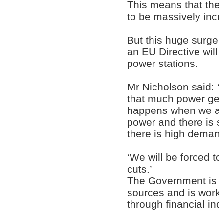
This means that the
to be massively inc
But this huge surge
an EU Directive will
power stations.
Mr Nicholson said: 
that much power gen
happens when we ar
power and there is
there is high dema
‘We will be forced t
cuts.’
The Government is a
sources and is wor
through financial i