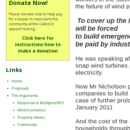
Donate Now!
the failure of wind
Please donate now to help pay
for a lawyer to represent the
To cover up the 
community at the Called-In
will be forced
appeal hearing.
to build emergenc
Click here for
be paid by indus
instructions how to
make a donation
He was speaking aft
snap wind turbines 
Links
electricity.
Home
Now Mr Nicholson p
Proposals
companies to build 
The Arguments
case of further pro
Response to McAlpine/RES
January 2011
Wind Economics
Property Values
And the cost of the 
Community
households through 