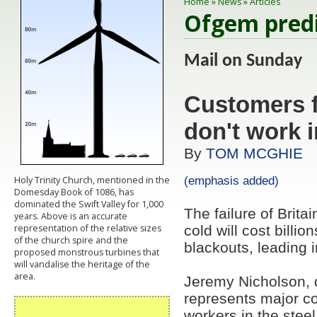
Home
»
News
»
Articles
Ofgem predic
Mail on Sund
Customers f
don't work i
By
TOM MCGHIE
(emphasis added)
Holy Trinity Church, mentioned in the
Domesday Book of 1086, has
dominated the Swift Valley for 1,000
The failure of Brita
years. Above is an accurate
representation of the relative sizes
cold will cost billi
of the church spire and the
blackouts, leading 
proposed monstrous turbines that
will vandalise the heritage of the
area.
Jeremy Nicholson, d
represents major c
workers in the steel