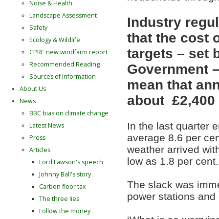
Noise & Health
Landscape Assessment
Industry regu
Safety
that the cost
Ecology & Wildlife
targets – set 
CPRE new windfarm report
Recommended Reading
Government – 
Sources of Information
mean that annu
About Us
about £2,400 
News
BBC bias on climate change
In the last quarter
Latest News
average 8.6 per cent
Press
weather arrived with
Articles
low as 1.8 per cent.
Lord Lawson's speech
Johnny Ball's story
The slack was immedi
Carbon floor tax
power stations and o
The three lies
Follow the money