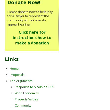
Donate Now!
Please donate now to help pay
for a lawyer to represent the
community at the Called-In
appeal hearing.
Click here for
instructions how to
make a donation
Links
Home
Proposals
The Arguments
Response to McAlpine/RES
Wind Economics
Property Values
Community