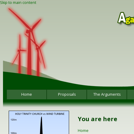
Skip to main content
Home
Proposals
The Arguments
You are here
Home