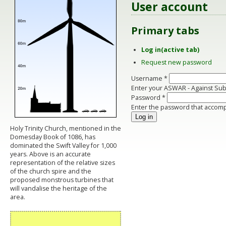
User account
Primary tabs
Log in
(active tab)
Request new password
Username
*
Enter your ASWAR - Against Su
Password
*
Enter the password that accom
Holy Trinity Church, mentioned in the
Domesday Book of 1086, has
dominated the Swift Valley for 1,000
years. Above is an accurate
representation of the relative sizes
of the church spire and the
proposed monstrous turbines that
will vandalise the heritage of the
area.