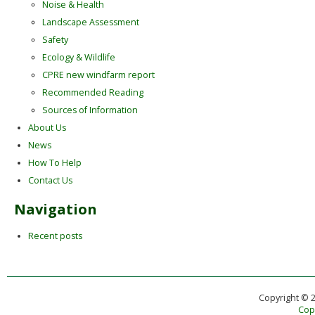
Noise & Health
Landscape Assessment
Safety
Ecology & Wildlife
CPRE new windfarm report
Recommended Reading
Sources of Information
About Us
News
How To Help
Contact Us
Navigation
Recent posts
Copyright © 
Copy